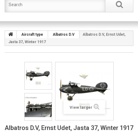
Aircraft type
Albatros D.V
Albatros D.V, Ernst Udet,
Jasta 37, Winter 1917
View larger
Albatros D.V, Ernst Udet, Jasta 37, Winter 1917