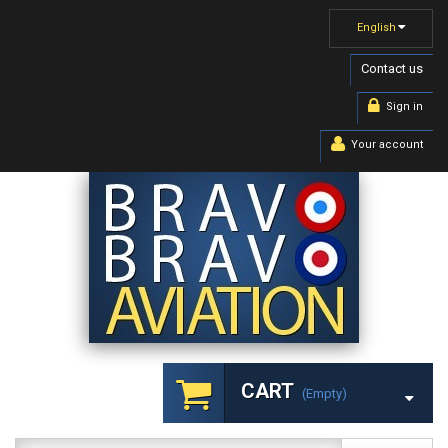
English
Contact us
Sign in
Your account
CART
(empty)