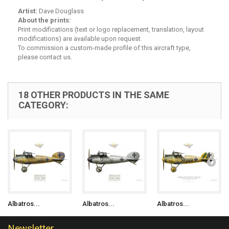
Artist:
Dave Douglass
About the prints:
Print modifications (text or logo replacement, translation, layout
modifications) are available upon request.
To commission a custom-made profile of this aircraft type,
please contact us.
18 OTHER PRODUCTS IN THE SAME
CATEGORY:
Albatros...
Albatros...
Albatros...
Newsletter