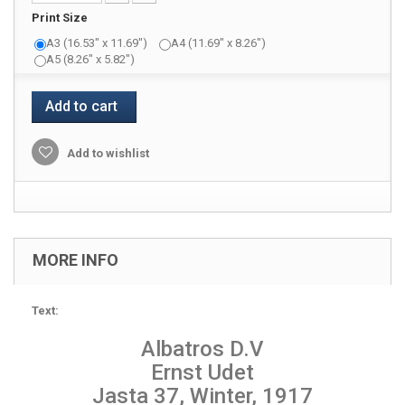
Print Size
A3 (16.53" x 11.69")
A4 (11.69" x 8.26")
A5 (8.26" x 5.82")
Add to cart
Add to wishlist
MORE INFO
Text:
Albatros D.V
Ernst Udet
Jasta 37, Winter, 1917