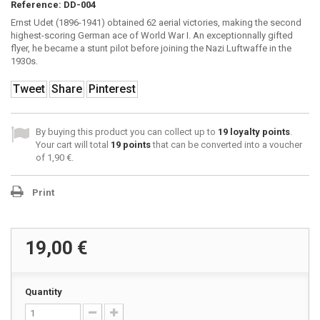
Reference:
DD-004
Ernst Udet (1896-1941) obtained 62 aerial victories, making the second
highest-scoring German ace of World War I. An exceptionnally gifted
flyer, he became a stunt pilot before joining the Nazi Luftwaffe in the
1930s.
Tweet
Share
Pinterest
By buying this product you can collect up to
19
loyalty points
.
Your cart will total
19
points
that can be converted into a voucher
of
1,90 €
.
Print
19,00 €
Quantity