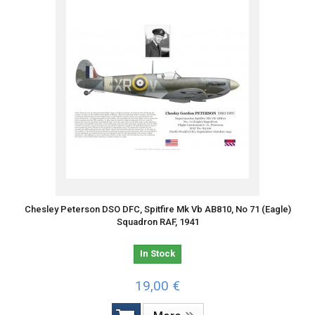
Chesley Peterson DSO DFC, Spitfire Mk Vb AB810, No 71 (Eagle)
Squadron RAF, 1941
In Stock
19,00 €