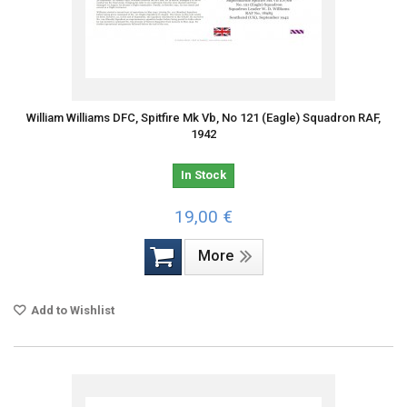
William Williams DFC, Spitfire Mk Vb, No 121 (Eagle) Squadron RAF,
1942
In Stock
19,00 €
More
Add to Wishlist