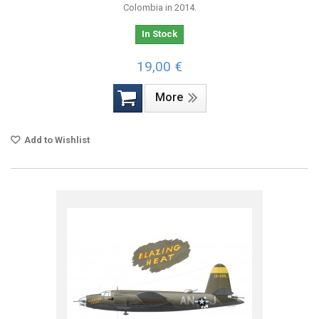
Colombia in 2014.
In Stock
19,00 €
More
Add to Wishlist