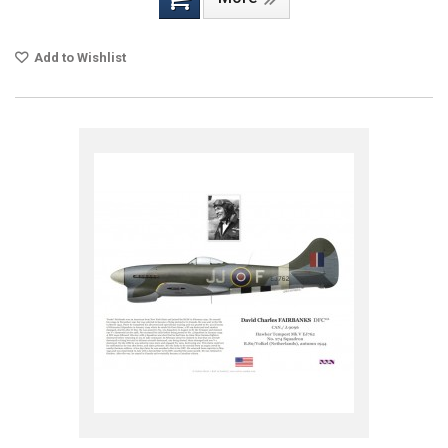
Add to Wishlist