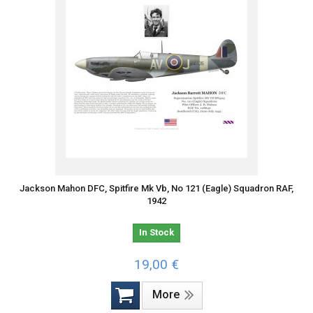
Jackson Mahon DFC, Spitfire Mk Vb, No 121 (Eagle) Squadron RAF,
1942
In Stock
19,00 €
More