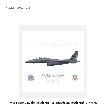
Add to Wishlist
F-15E Strike Eagle, 389th Fighter Squadron, 366th Fighter Wing,