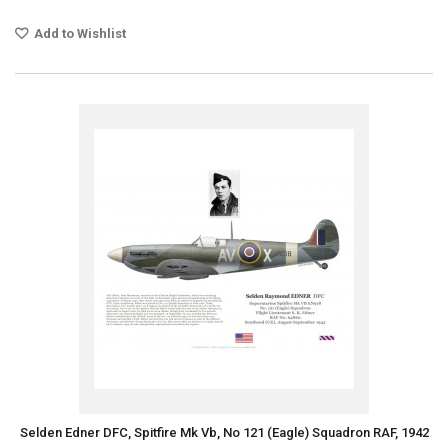
Add to Wishlist
Selden Edner DFC, Spitfire Mk Vb, No 121 (Eagle) Squadron RAF, 1942