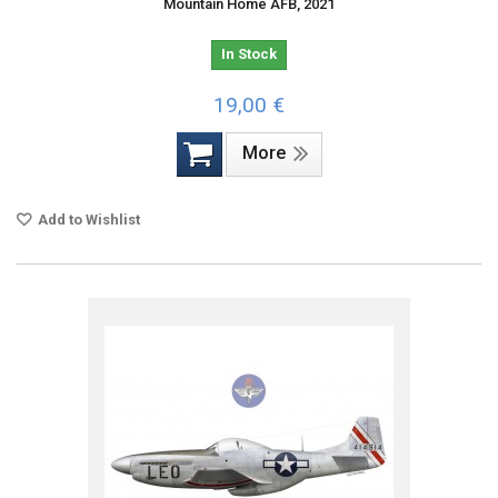
Mountain Home AFB, 2021
In Stock
19,00 €
More
Add to Wishlist