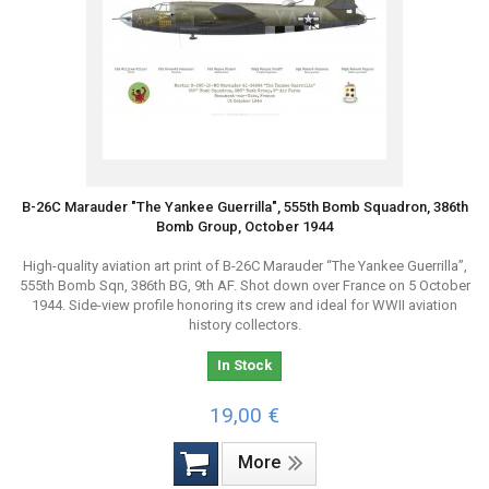
B-26C Marauder "The Yankee Guerrilla", 555th Bomb Squadron, 386th
Bomb Group, October 1944
High-quality aviation art print of B-26C Marauder “The Yankee Guerrilla”,
555th Bomb Sqn, 386th BG, 9th AF. Shot down over France on 5 October
1944. Side-view profile honoring its crew and ideal for WWII aviation
history collectors.
In Stock
19,00 €
More