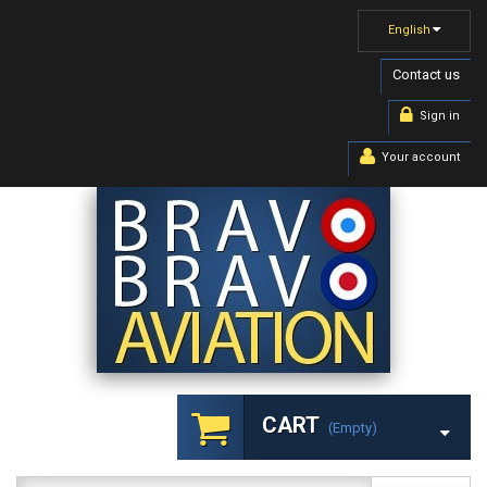
English
Contact us
Sign in
Your account
CART
(empty)