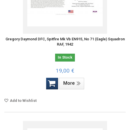
Gregory Daymond DFC, Spitfire Mk Vb EN915, No 71 (Eagle) Squadron
RAF, 1942
In Stock
19,00 €
More
Add to Wishlist