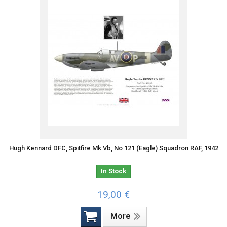
Hugh Kennard DFC, Spitfire Mk Vb, No 121 (Eagle) Squadron RAF, 1942
In Stock
19,00 €
More