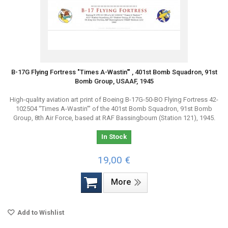
B-17G Flying Fortress "Times A-Wastin'" , 401st Bomb Squadron, 91st
Bomb Group, USAAF, 1945
High-quality aviation art print of Boeing B-17G-50-BO Flying Fortress 42-
102504 “Times A-Wastin’” of the 401st Bomb Squadron, 91st Bomb
Group, 8th Air Force, based at RAF Bassingbourn (Station 121), 1945.
In Stock
19,00 €
More
Add to Wishlist