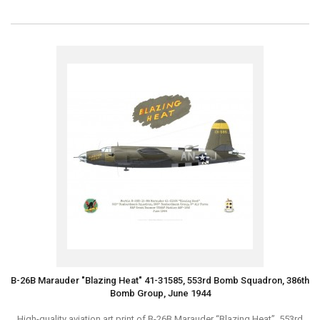
B-26B Marauder "Blazing Heat" 41-31585, 553rd Bomb Squadron, 386th
Bomb Group, June 1944
High-quality aviation art print of B-26B Marauder “Blazing Heat”, 553rd