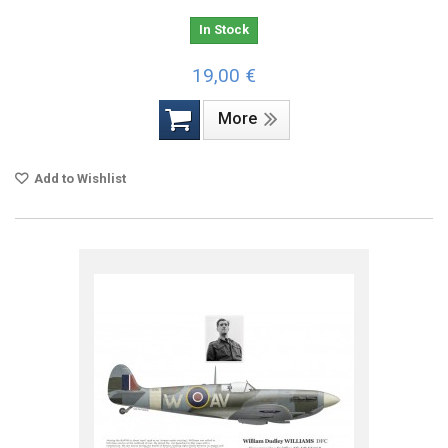
In Stock
19,00 €
More
Add to Wishlist