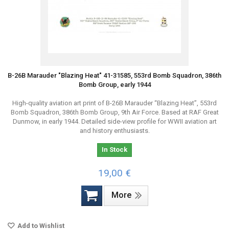
B-26B Marauder "Blazing Heat" 41-31585, 553rd Bomb Squadron, 386th
Bomb Group, early 1944
High-quality aviation art print of B-26B Marauder “Blazing Heat”, 553rd
Bomb Squadron, 386th Bomb Group, 9th Air Force. Based at RAF Great
Dunmow, in early 1944. Detailed side-view profile for WWII aviation art
and history enthusiasts.
In Stock
19,00 €
More
Add to Wishlist