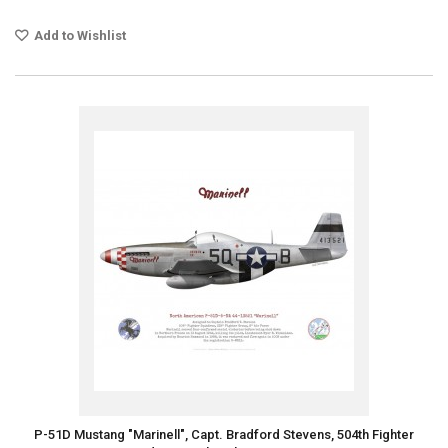
Add to Wishlist
P-51D Mustang "Marinell", Capt. Bradford Stevens, 504th Fighter