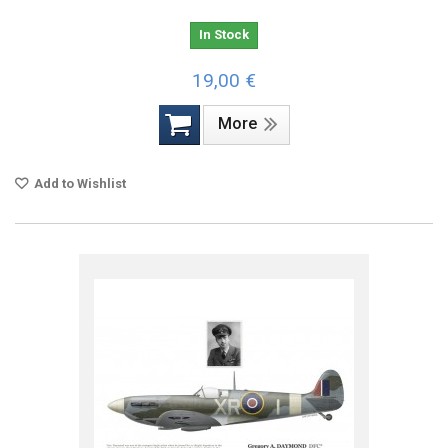
In Stock
19,00 €
More
Add to Wishlist