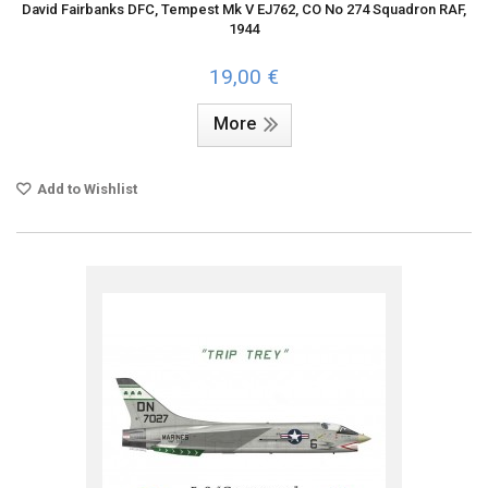
David Fairbanks DFC, Tempest Mk V EJ762, CO No 274 Squadron RAF,
1944
19,00 €
More
Add to Wishlist