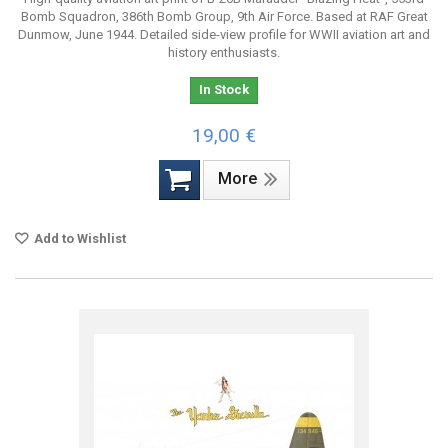
Bomb Squadron, 386th Bomb Group, 9th Air Force. Based at RAF Great
Dunmow, June 1944. Detailed side-view profile for WWII aviation art and
history enthusiasts.
In Stock
19,00 €
More
Add to Wishlist