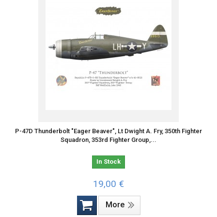
P-47D Thunderbolt "Eager Beaver", Lt Dwight A. Fry, 350th Fighter
Squadron, 353rd Fighter Group,...
In Stock
19,00 €
More