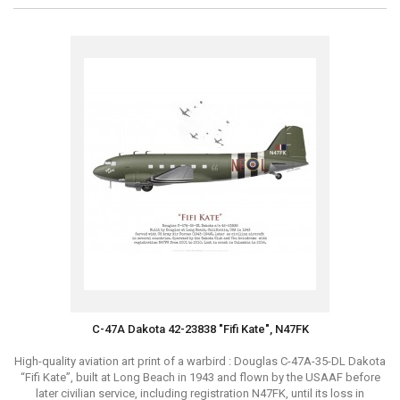
C-47A Dakota 42-23838 "Fifi Kate", N47FK
High-quality aviation art print of a warbird : Douglas C-47A-35-DL Dakota
“Fifi Kate”, built at Long Beach in 1943 and flown by the USAAF before
later civilian service, including registration N47FK, until its loss in