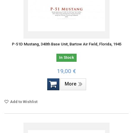
P-51D Mustang, 340th Base Unit, Bartow Air Field, Florida, 1945
In Stock
19,00 €
More
Add to Wishlist