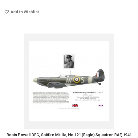
Add to Wishlist
Robin Powell DFC, Spitfire Mk IIa, No 121 (Eagle) Squadron RAF, 1941