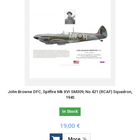
John Browne DFC, Spitfire Mk XVI SM309, No 421 (RCAF) Squadron,
1945
In Stock
19,00 €
More