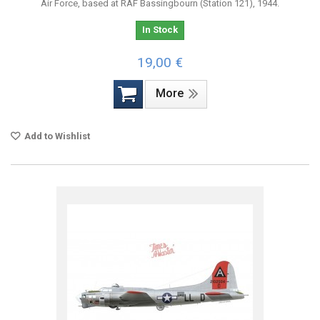
Air Force, based at RAF Bassingbourn (Station 121), 1944.
In Stock
19,00 €
More
Add to Wishlist