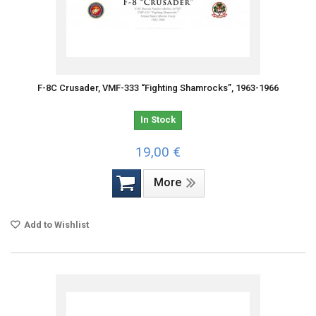
F-8C Crusader, VMF-333 “Fighting Shamrocks”, 1963-1966
In Stock
19,00 €
More
Add to Wishlist