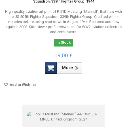
Squadron, 339th Fighter Group, 1944
High-quality aviation art print of P-51D Mustang “Marinell”, that flew with
the US 504th Fighter Squadron, 339th Fighter Group. Credited with 4
victories before being shot down in August 1944. Restored and flew
again in 2008. Side-view / profile view ideal for WW2 aviation collectors
and enthusiasts.
In Stock
19,00 €
More
Add to Wishlist