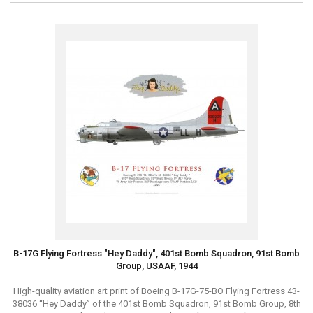
B-17G Flying Fortress "Hey Daddy", 401st Bomb Squadron, 91st Bomb
Group, USAAF, 1944
High-quality aviation art print of Boeing B-17G-75-BO Flying Fortress 43-
38036 “Hey Daddy” of the 401st Bomb Squadron, 91st Bomb Group, 8th