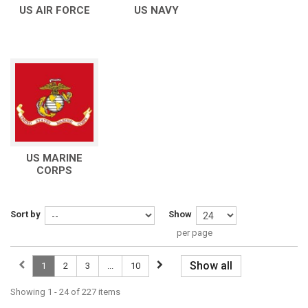
US AIR FORCE
US NAVY
US MARINE
CORPS
Sort by
Show
per page
Show all
1
2
3
...
10
Showing 1 - 24 of 227 items