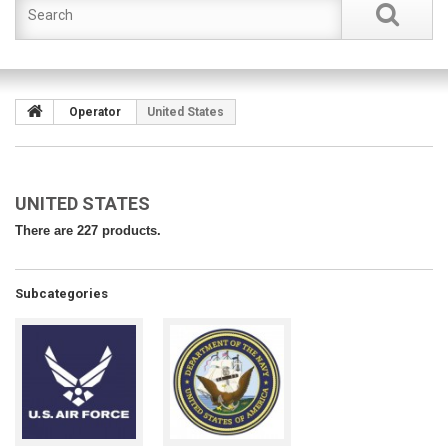
Operator
United States
UNITED STATES
There are 227 products.
Subcategories