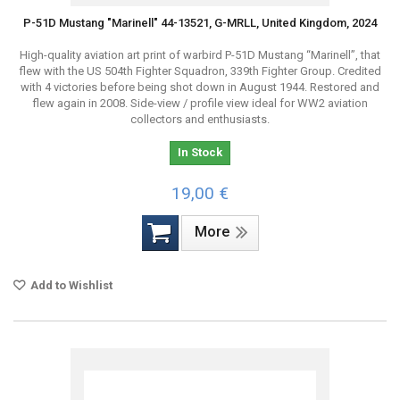
P-51D Mustang "Marinell" 44-13521, G-MRLL, United Kingdom, 2024
High-quality aviation art print of warbird P-51D Mustang “Marinell”, that
flew with the US 504th Fighter Squadron, 339th Fighter Group. Credited
with 4 victories before being shot down in August 1944. Restored and
flew again in 2008. Side-view / profile view ideal for WW2 aviation
collectors and enthusiasts.
In Stock
19,00 €
More
Add to Wishlist