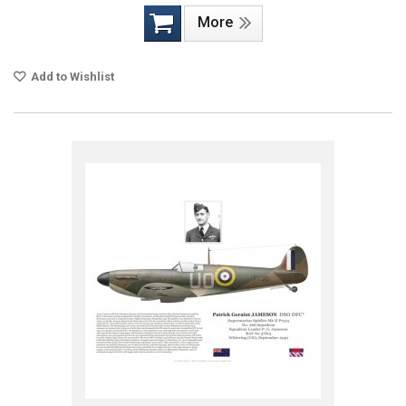
More
Add to Wishlist