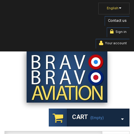
English
Contact us
Sign in
Your account
CART
(empty)