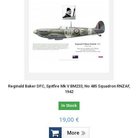
Reginald Baker DFC, Spitfire Mk V BM233, No 485 Squadron RNZAF,
1942
In Stock
19,00 €
More