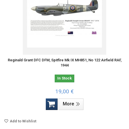
Reginald Grant DFC DFM, Spitfire Mk IX MH851, No 122 Airfield RAF,
1944
In Stock
19,00 €
More
Add to Wishlist