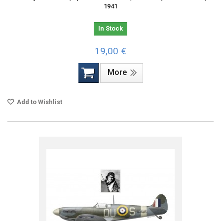
1941
In Stock
19,00 €
More
Add to Wishlist