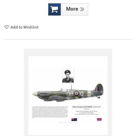
More
Add to Wishlist