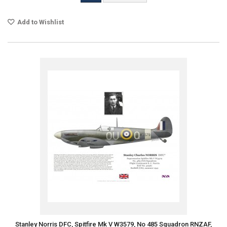
Add to Wishlist
Stanley Norris DFC, Spitfire Mk V W3579, No 485 Squadron RNZAF,