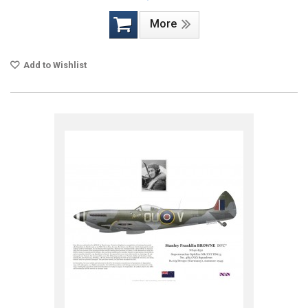
More
Add to Wishlist