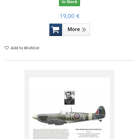
In Stock
19,00 €
More
Add to Wishlist