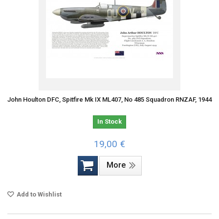
John Houlton DFC, Spitfire Mk IX ML407, No 485 Squadron RNZAF, 1944
In Stock
19,00 €
More
Add to Wishlist