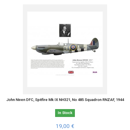
John Niven DFC, Spitfire Mk IX NH321, No 485 Squadron RNZAF, 1944
In Stock
19,00 €