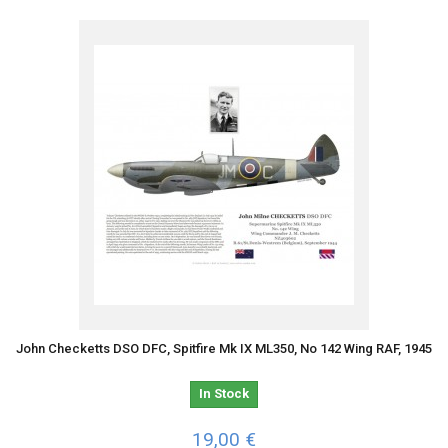
John Checketts DSO DFC, Spitfire Mk IX ML350, No 142 Wing RAF, 1945
In Stock
19,00 €