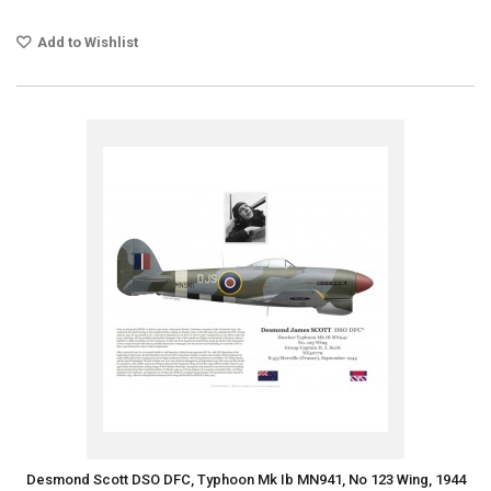
Add to Wishlist
Desmond Scott DSO DFC, Typhoon Mk Ib MN941, No 123 Wing, 1944