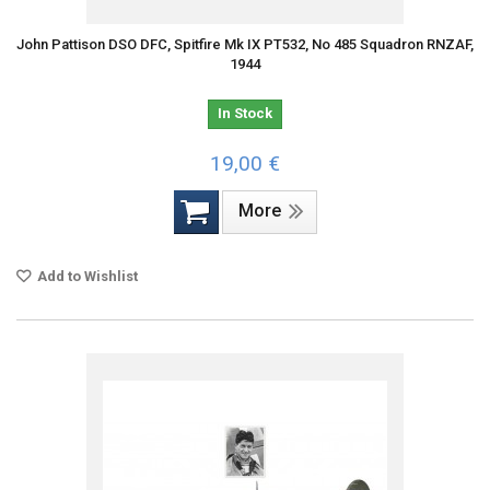
John Pattison DSO DFC, Spitfire Mk IX PT532, No 485 Squadron RNZAF,
1944
In Stock
19,00 €
More
Add to Wishlist