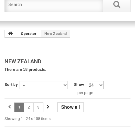
Operator
New Zealand
NEW ZEALAND
There are 58 products.
Sort by
Show
per page
Show all
1
2
3
Showing 1 - 24 of 58 items