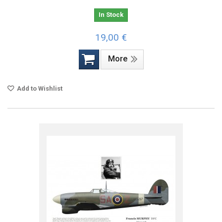
In Stock
19,00 €
More
Add to Wishlist