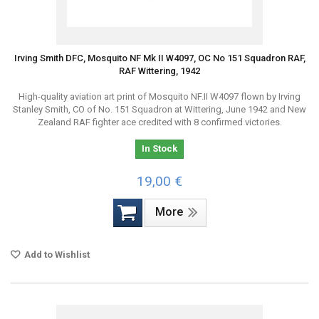
Irving Smith DFC, Mosquito NF Mk II W4097, OC No 151 Squadron RAF,
RAF Wittering, 1942
High-quality aviation art print of Mosquito NF.II W4097 flown by Irving
Stanley Smith, CO of No. 151 Squadron at Wittering, June 1942 and New
Zealand RAF fighter ace credited with 8 confirmed victories.
In Stock
19,00 €
More
Add to Wishlist