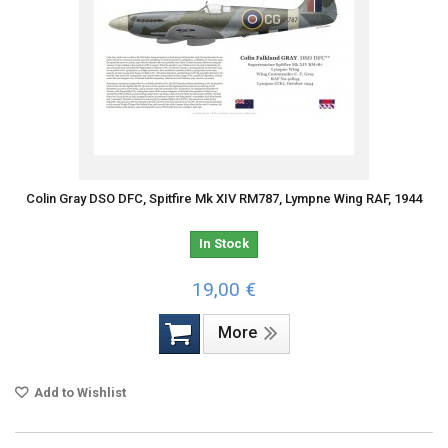
Colin Gray DSO DFC, Spitfire Mk XIV RM787, Lympne Wing RAF, 1944
In Stock
19,00 €
More
Add to Wishlist