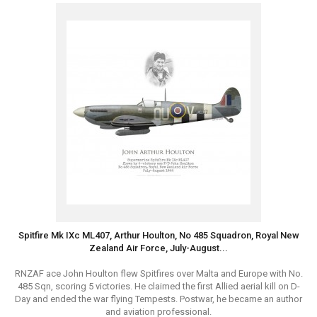
Spitfire Mk IXc ML407, Arthur Houlton, No 485 Squadron, Royal New
Zealand Air Force, July-August...
RNZAF ace John Houlton flew Spitfires over Malta and Europe with No.
485 Sqn, scoring 5 victories. He claimed the first Allied aerial kill on D-
Day and ended the war flying Tempests. Postwar, he became an author
and aviation professional.