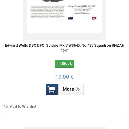
Edward Wells DSO DFC, Spitfire Mk V W3645, No 485 Squadron RNZAF,
1941
In Stock
19,00 €
More
Add to Wishlist