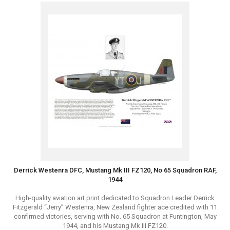
Derrick Westenra DFC, Mustang Mk III FZ120, No 65 Squadron RAF,
1944
High-quality aviation art print dedicated to Squadron Leader Derrick
Fitzgerald “Jerry” Westenra, New Zealand fighter ace credited with 11
confirmed victories, serving with No. 65 Squadron at Funtington, May
1944, and his Mustang Mk III FZ120.