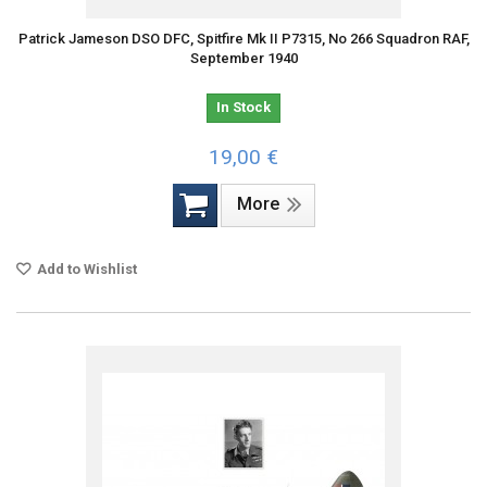
Patrick Jameson DSO DFC, Spitfire Mk II P7315, No 266 Squadron RAF,
September 1940
In Stock
19,00 €
More
Add to Wishlist