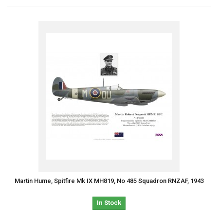
Martin Hume, Spitfire Mk IX MH819, No 485 Squadron RNZAF, 1943
In Stock