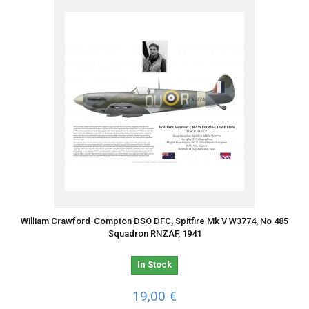
William Crawford-Compton DSO DFC, Spitfire Mk V W3774, No 485
Squadron RNZAF, 1941
In Stock
19,00 €