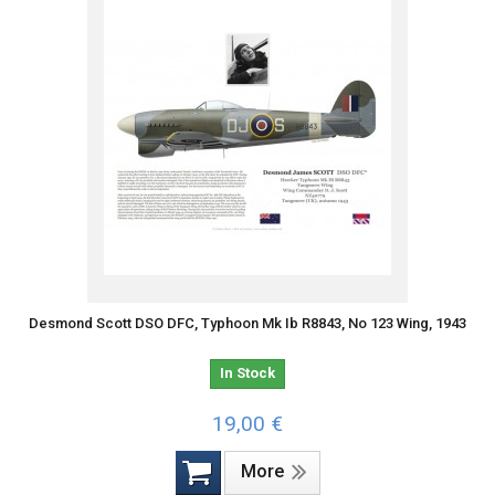
Desmond Scott DSO DFC, Typhoon Mk Ib R8843, No 123 Wing, 1943
In Stock
19,00 €
More