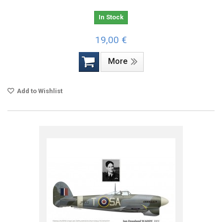
In Stock
19,00 €
More
Add to Wishlist