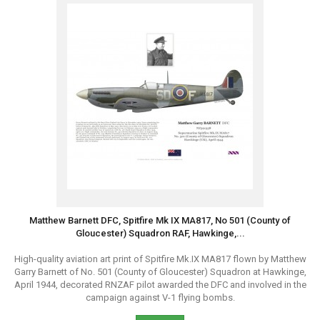
Matthew Barnett DFC, Spitfire Mk IX MA817, No 501 (County of
Gloucester) Squadron RAF, Hawkinge,...
High-quality aviation art print of Spitfire Mk.IX MA817 flown by Matthew
Garry Barnett of No. 501 (County of Gloucester) Squadron at Hawkinge,
April 1944, decorated RNZAF pilot awarded the DFC and involved in the
campaign against V-1 flying bombs.