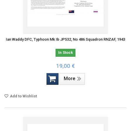
Ian Waddy DFC, Typhoon Mk Ib JP532, No 486 Squadron RNZAF, 1943
In Stock
19,00 €
More
Add to Wishlist