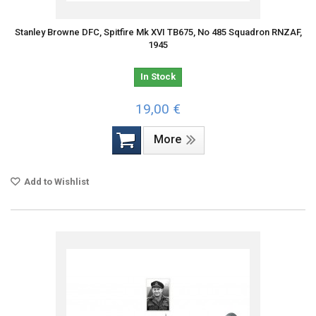
Stanley Browne DFC, Spitfire Mk XVI TB675, No 485 Squadron RNZAF,
1945
In Stock
19,00 €
More
Add to Wishlist