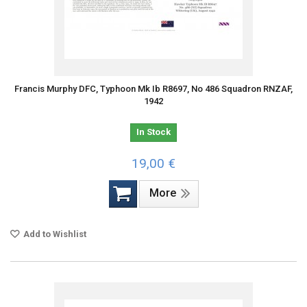
Francis Murphy DFC, Typhoon Mk Ib R8697, No 486 Squadron RNZAF,
1942
In Stock
19,00 €
More
Add to Wishlist