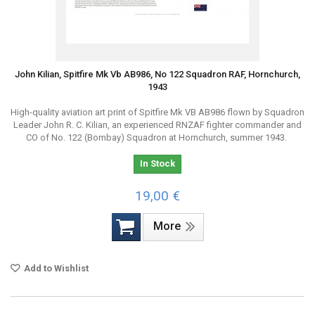
John Kilian, Spitfire Mk Vb AB986, No 122 Squadron RAF, Hornchurch,
1943
High-quality aviation art print of Spitfire Mk VB AB986 flown by Squadron
Leader John R. C. Kilian, an experienced RNZAF fighter commander and
CO of No. 122 (Bombay) Squadron at Hornchurch, summer 1943.
In Stock
19,00 €
More
Add to Wishlist