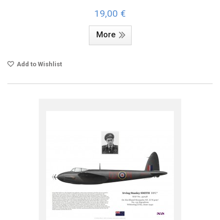
19,00 €
More
Add to Wishlist