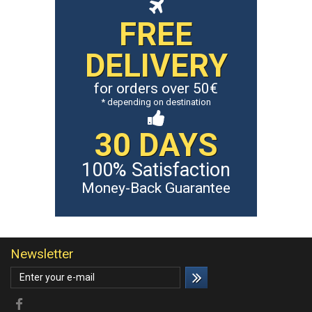
FREE
DELIVERY
for orders over 50€
* depending on destination
30 DAYS
100% Satisfaction
Money-Back Guarantee
Newsletter