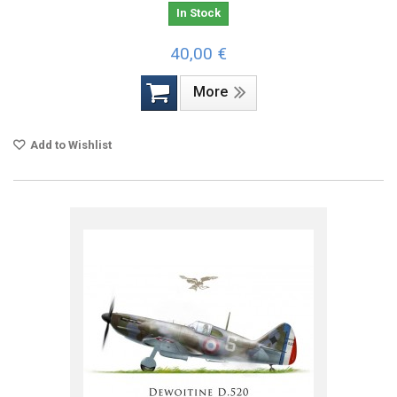
In Stock
40,00 €
More
Add to Wishlist