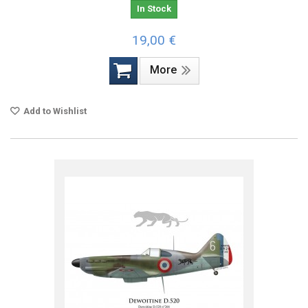
In Stock
19,00 €
More
Add to Wishlist