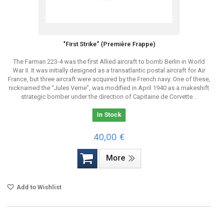
"First Strike" (Première Frappe)
The Farman 223-4 was the first Allied aircraft to bomb Berlin in World
War II. It was initially designed as a transatlantic postal aircraft for Air
France, but three aircraft were acquired by the French navy. One of these,
nicknamed the “Jules Verne”, was modified in April 1940 as a makeshift
strategic bomber under the direction of Capitaine de Corvette...
In Stock
40,00 €
More
Add to Wishlist