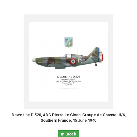
Dewoitine D.520, ADC Pierre Le Gloan, Groupe de Chasse III/6,
Southern France, 15 June 1940
In Stock