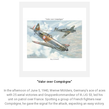
"Valor over Compiègne"
In the afternoon of June 5, 1940, Werner Mölders, Germany's ace of aces
with 25 aerial victories and Gruppenkommandeur of III./JG 53, led his
unit on patrol over France. Spotting a group of French fighters near
Compiègne, he gave the signal for the attack, expecting an easy victory.