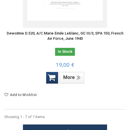
Dewoitine D.520, A/C Marie Emile Leblanc, GC III/3, SPA 150, French
Air Force, June 1940
In Stock
19,00 €
More
Add to Wishlist
Showing 1 - 7 of 7 items