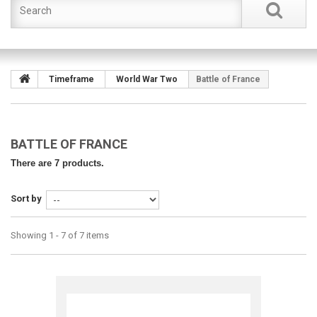
Timeframe
World War Two
Battle of France
BATTLE OF FRANCE
There are 7 products.
Sort by
Showing 1 - 7 of 7 items