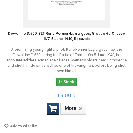
Dewoitine D.520, SLT René Pomier-Layrargues, Groupe de Chasse
II/7, 5 June 1940, Beauvais
A promising young fighter pilot, René Pomier-Layrargues flew the
Dewoitine D.520 during the Battle of France. On 5 June 1940, he
encountered the German ace of aces Werner Mölders near Compiègne
and shot him down as well as one of his wingmen, before being shot
down himself.
In Stock
19,00 €
More
Add to Wishlist