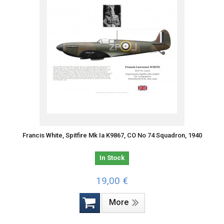
Francis White, Spitfire Mk Ia K9867, CO No 74 Squadron, 1940
In Stock
19,00 €
More