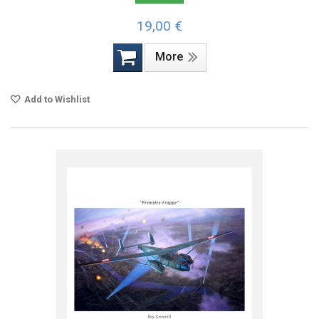
19,00 €
More
Add to Wishlist