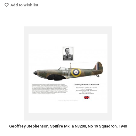
Add to Wishlist
Geoffrey Stephenson, Spitfire Mk Ia N3200, No 19 Squadron, 1940