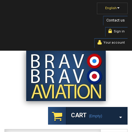
English
Contact us
Sign in
Your account
CART
(empty)