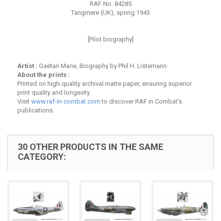
RAF No. 84285
Tangmere (UK), spring 1943
[Pilot biography]
Artist :
Gaëtan Marie, Biography by Phil H. Listemann.
About the prints :
Printed on high-quality archival matte paper, ensuring superior
print quality and longevity.
Visit
www.raf-in-combat.com
to discover RAF in Combat's
publications.
30 OTHER PRODUCTS IN THE SAME
CATEGORY: