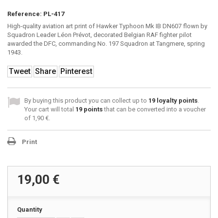
Reference:
PL-417
High-quality aviation art print of Hawker Typhoon Mk IB DN607 flown by
Squadron Leader Léon Prévot, decorated Belgian RAF fighter pilot
awarded the DFC, commanding No. 197 Squadron at Tangmere, spring
1943.
Tweet
Share
Pinterest
By buying this product you can collect up to
19
loyalty points
.
Your cart will total
19
points
that can be converted into a voucher
of
1,90 €
.
Print
19,00 €
Quantity