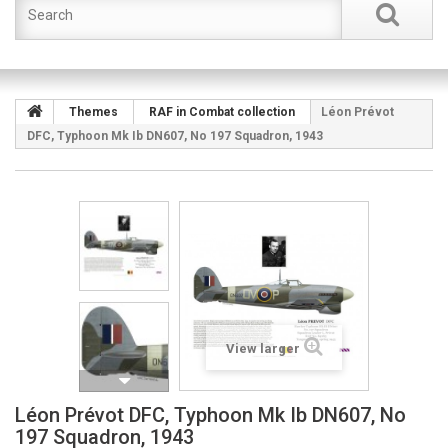
Themes
RAF in Combat collection
Léon Prévot
DFC, Typhoon Mk Ib DN607, No 197 Squadron, 1943
View larger
Léon Prévot DFC, Typhoon Mk Ib DN607, No
197 Squadron, 1943