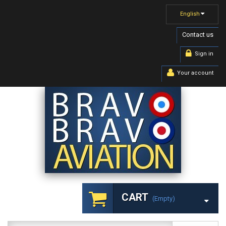
English
Contact us
Sign in
Your account
CART
(empty)