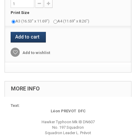
Print Size
A3 (16.53" x 11.69")
A4 (11.69" x 8.26")
Add to cart
Add to wishlist
MORE INFO
Text:
Léon PREVOT DFC
Hawker Typhoon Mk IB DN607
No. 197 Squadron
Squadron Leader L. Prévot