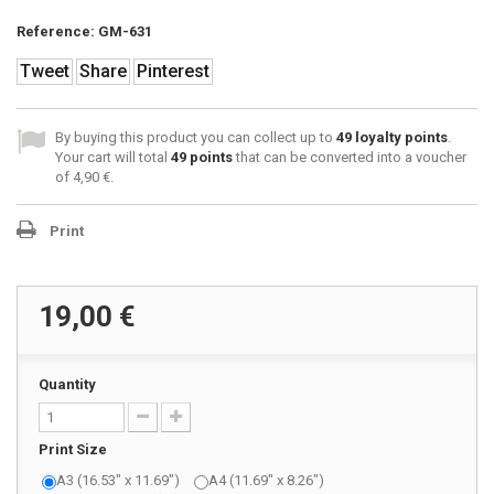
Reference:
GM-631
Tweet
Share
Pinterest
By buying this product you can collect up to
49
loyalty points
.
Your cart will total
49
points
that can be converted into a voucher
of
4,90 €
.
Print
19,00 €
Quantity
Print Size
A3 (16.53" x 11.69")
A4 (11.69" x 8.26")