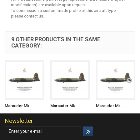
modifications) are available upon request.
To commission a custom-made profile of this aircraft type,
please contact us.
9 OTHER PRODUCTS IN THE SAME
CATEGORY:
Marauder Mk...
Marauder Mk...
Marauder Mk...
Newsletter