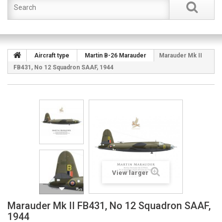
Aircraft type
Martin B-26 Marauder
Marauder Mk II
FB431, No 12 Squadron SAAF, 1944
View larger
Marauder Mk II FB431, No 12 Squadron SAAF,
1944