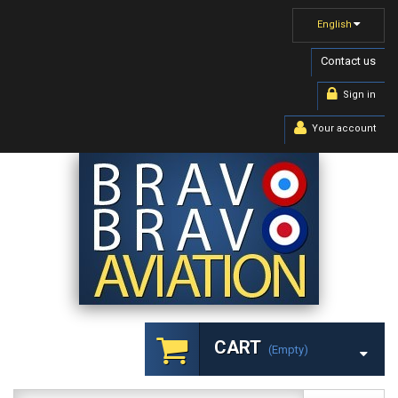
English
Contact us
Sign in
Your account
CART
(empty)