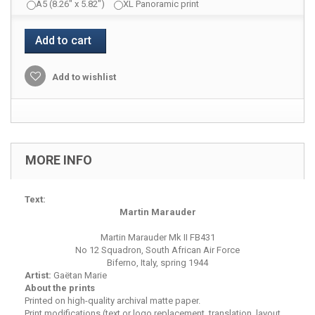
A5 (8.26" x 5.82")
XL Panoramic print
Add to cart
Add to wishlist
MORE INFO
Text:
Martin Marauder
Martin Marauder Mk II FB431
No 12 Squadron, South African Air Force
Biferno, Italy, spring 1944
Artist:
Gaëtan Marie
About the prints
Printed on high-quality archival matte paper.
Print modifications (text or logo replacement, translation, layout