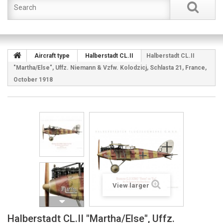
Aircraft type
Halberstadt CL.II
Halberstadt CL.II
"Martha/Else", Uffz. Niemann & Vzfw. Kolodzicj, Schlasta 21, France,
October 1918
View larger
Halberstadt CL.II "Martha/Else", Uffz.