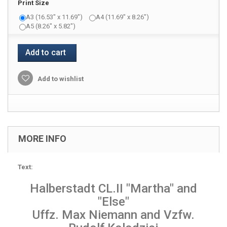
Print Size
A3 (16.53" x 11.69")
A4 (11.69" x 8.26")
A5 (8.26" x 5.82")
Add to cart
Add to wishlist
MORE INFO
Text:
Halberstadt CL.II "Martha" and
"Else"
Uffz. Max Niemann and Vzfw.