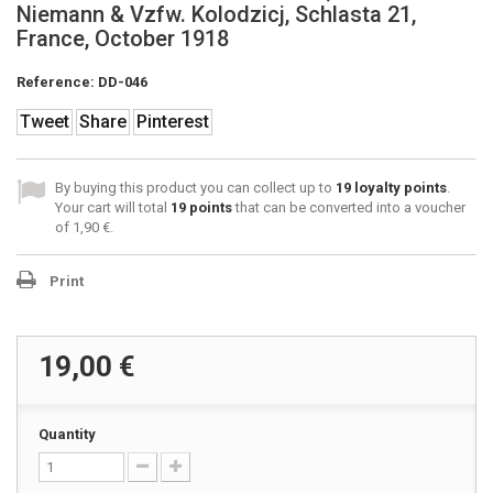
Niemann & Vzfw. Kolodzicj, Schlasta 21,
France, October 1918
Reference:
DD-046
Tweet
Share
Pinterest
By buying this product you can collect up to
19
loyalty points
.
Your cart will total
19
points
that can be converted into a voucher
of
1,90 €
.
Print
19,00 €
Quantity