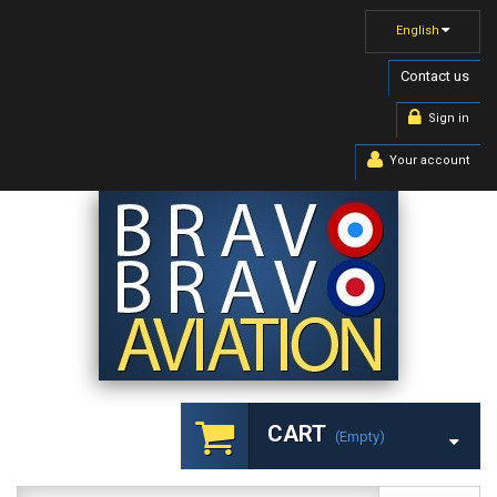
English
Contact us
Sign in
Your account
CART
(empty)