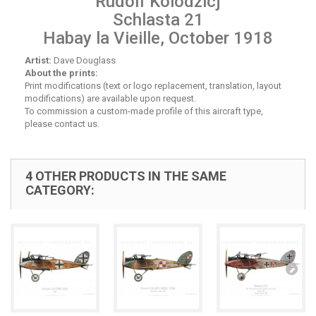
Rudolf Kolodzicj
Schlasta 21
Habay la Vieille, October 1918
Artist:
Dave Douglass
About the prints:
Print modifications (text or logo replacement, translation, layout
modifications) are available upon request.
To commission a custom-made profile of this aircraft type,
please contact us.
4 OTHER PRODUCTS IN THE SAME
CATEGORY: