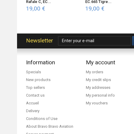
Rafale C, EC...
EC.665 Tigre...
19,00 €
19,00 €
Newsletter
Information
My account
Specials
My orders
New products
My credit slips
Top sellers
My addresses
Contact us
My personal info
Accueil
My vouchers
Delivery
Conditions of Use
About Bravo Bravo Aviation