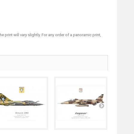
print will vary slightly. For any order of a panoramic print,