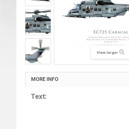
View larger
MORE INFO
Text: