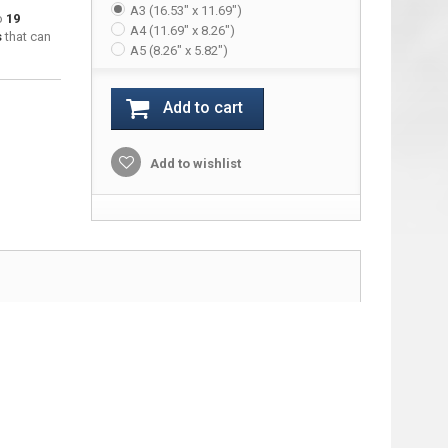
A3 (16.53" x 11.69")
to
19
A4 (11.69" x 8.26")
s
that can
A5 (8.26" x 5.82")
Add to cart
Add to wishlist