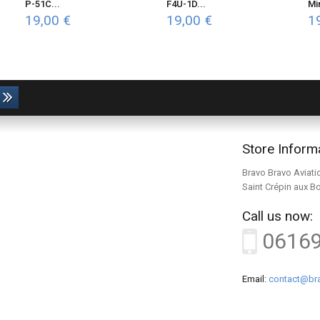
P-51C...
F4U-1D...
Mi
19,00 €
19,00 €
1
Store Inform
Bravo Bravo Aviati
Saint Crépin aux B
Call us now:
0616
Email:
contact@bra