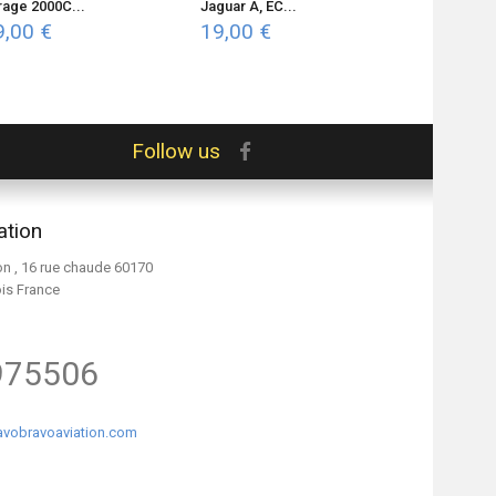
rage 2000C...
Jaguar A, EC...
Mirage...
9,00 €
19,00 €
19,00 €
Follow us
ation
on , 16 rue chaude 60170
ois France
975506
vobravoaviation.com