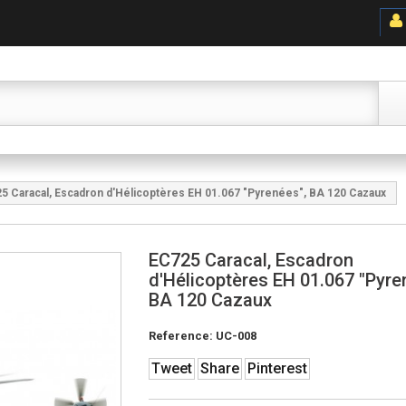
5 Caracal, Escadron d'Hélicoptères EH 01.067 "Pyrenées", BA 120 Cazaux
EC725 Caracal, Escadron
d'Hélicoptères EH 01.067 "Pyre
BA 120 Cazaux
Reference:
UC-008
Tweet
Share
Pinterest