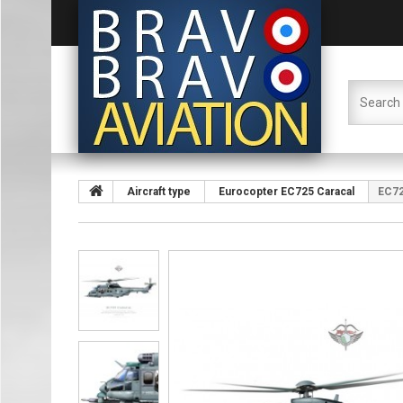
Aircraft type
Eurocopter EC725 Caracal
EC72