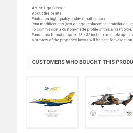
Artist:
Ugo Crisponi
About the prints
Printed on high-quality archival matte paper.
Print modifications (text or logo replacement, translation, 
To commission a custom-made profile of this aircraft type,
Panoramic format (approx. 13 x 35 inches) available upon requ
a preview of the proposed layout will be sent for validation 
CUSTOMERS WHO BOUGHT THIS PRODU