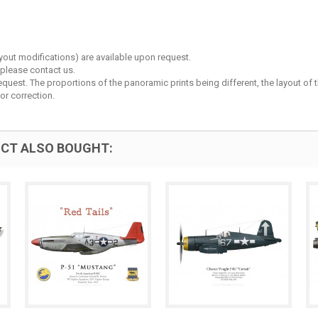
layout modifications) are available upon request.
 please contact us.
est. The proportions of the panoramic prints being different, the layout of the 
or correction.
CT ALSO BOUGHT: