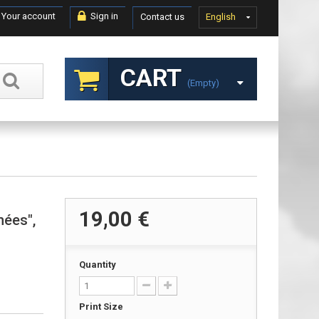
Your account
Sign in
Contact us
English
CART
(empty)
19,00 €
nées",
Quantity
Print Size