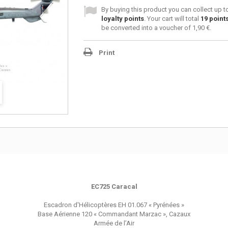
By buying this product you can collect up 
loyalty points
. Your cart will total
19
point
be converted into a voucher of
1,90 €
.
Print
EC725 Caracal
Escadron d'Hélicoptères EH 01.067 « Pyrénées »
Base Aérienne 120 « Commandant Marzac », Cazaux
Armée de l’Air