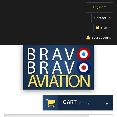
English
Contact us
Sign in
Your account
CART
(empty)