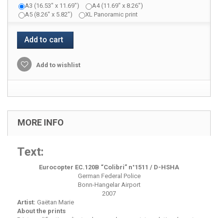
A3 (16.53" x 11.69")
A4 (11.69" x 8.26")
A5 (8.26" x 5.82")
XL Panoramic print
Add to cart
Add to wishlist
MORE INFO
Text:
Eurocopter EC.120B “Colibri” n°1511 / D-HSHA
German Federal Police
Bonn-Hangelar Airport
2007
Artist:
Gaëtan Marie
About the prints