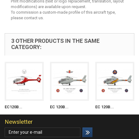
Print modifications (text or logo replacement, translation, layout
modifications) are available upon request.
To commission a custom-made profile of this aircraft type,
please contact us.
3 OTHER PRODUCTS IN THE SAME
CATEGORY:
EC120B...
EC 120B...
EC 120B...
Newsletter