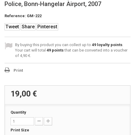
Police, Bonn-Hangelar Airport, 2007
Reference:
GM-222
Tweet
Share
Pinterest
By buying this product you can collect up to
49
loyalty points
.
Your cart will total
49
points
that can be converted into a voucher
of
4,90 €
.
Print
19,00 €
Quantity
Print Size