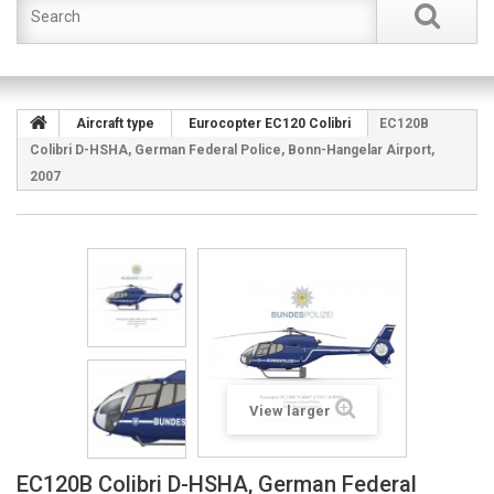
Aircraft type
Eurocopter EC120 Colibri
EC120B
Colibri D-HSHA, German Federal Police, Bonn-Hangelar Airport,
2007
View larger
EC120B Colibri D-HSHA, German Federal