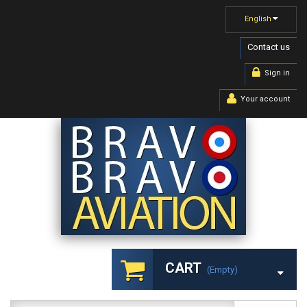
English
Contact us
Sign in
Your account
CART
(empty)