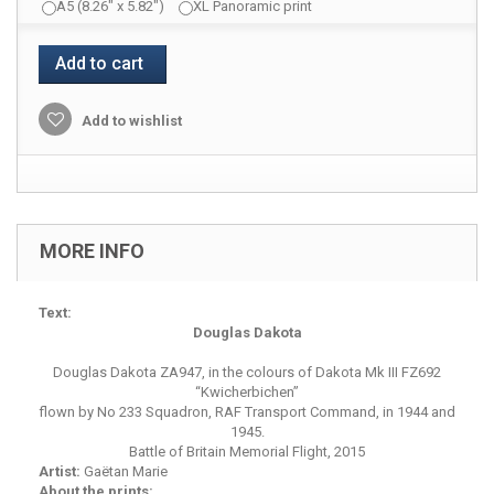
A5 (8.26" x 5.82")
XL Panoramic print
Add to cart
Add to wishlist
MORE INFO
Text:
Douglas Dakota
Douglas Dakota ZA947, in the colours of Dakota Mk III FZ692
“Kwicherbichen”
flown by No 233 Squadron, RAF Transport Command, in 1944 and
1945.
Battle of Britain Memorial Flight, 2015
Artist:
Gaëtan Marie
About the prints: