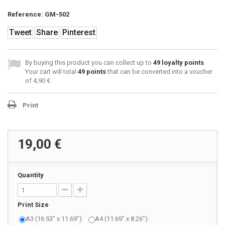
Reference:
GM-502
Tweet
Share
Pinterest
By buying this product you can collect up to
49
loyalty points
.
Your cart will total
49
points
that can be converted into a voucher
of
4,90 €
.
Print
19,00 €
Quantity
Print Size
A3 (16.53" x 11.69")
A4 (11.69" x 8.26")