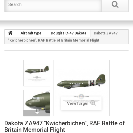
Aircraft type
Douglas C-47 Dakota
Dakota ZA947
"Kwicherbichen", RAF Battle of Britain Memorial Flight
View larger
Dakota ZA947 "Kwicherbichen", RAF Battle of
Britain Memorial Flight