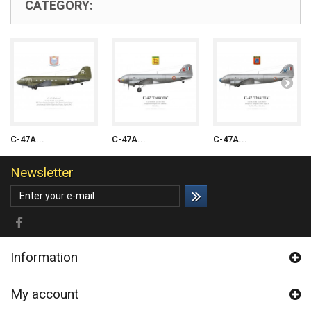
CATEGORY:
C-47A...
C-47A...
C-47A...
Newsletter
Information
My account