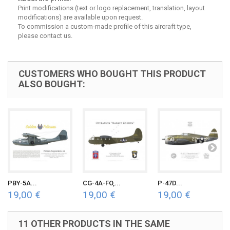
Print modifications (text or logo replacement, translation, layout
modifications) are available upon request.
To commission a custom-made profile of this aircraft type,
please contact us.
CUSTOMERS WHO BOUGHT THIS PRODUCT
ALSO BOUGHT:
PBY-5A...
CG-4A-FO,...
P-47D...
19,00 €
19,00 €
19,00 €
11 OTHER PRODUCTS IN THE SAME