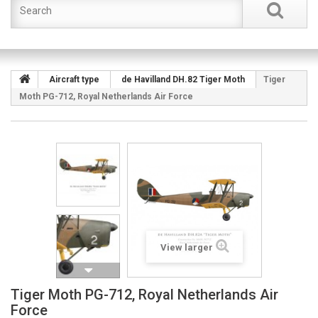
Aircraft type
de Havilland DH.82 Tiger Moth
Tiger
Moth PG-712, Royal Netherlands Air Force
View larger
Tiger Moth PG-712, Royal Netherlands Air
Force