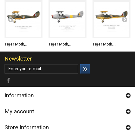
Tiger Moth,...
Tiger Moth,...
Tiger Moth...
Newsletter
Information
My account
Store Information