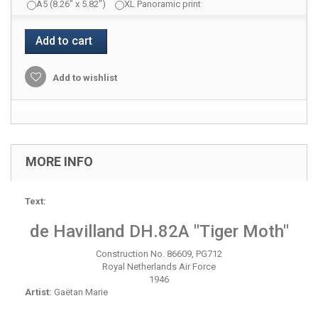
A5 (8.26" x 5.82")
XL Panoramic print
Add to cart
Add to wishlist
MORE INFO
Text:
de Havilland DH.82A "Tiger Moth"
Construction No. 86609, PG712
Royal Netherlands Air Force
1946
Artist:
Gaëtan Marie