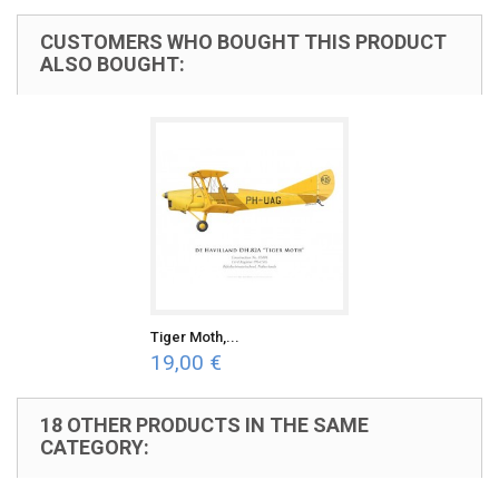
CUSTOMERS WHO BOUGHT THIS PRODUCT
ALSO BOUGHT:
Tiger Moth,...
19,00 €
18 OTHER PRODUCTS IN THE SAME
CATEGORY: