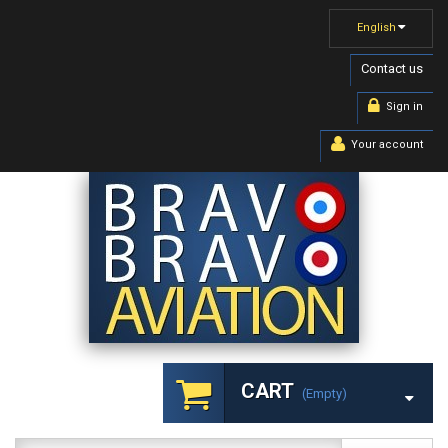
English
Contact us
Sign in
Your account
CART
(empty)