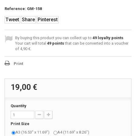
Reference:
GM-158
Tweet
Share
Pinterest
By buying this product you can collect up to
49
loyalty points
.
Your cart will total
49
points
that can be converted into a voucher
of
4,90 €
.
Print
19,00 €
Quantity
Print Size
A3 (16.53" x 11.69")
A4 (11.69" x 8.26")