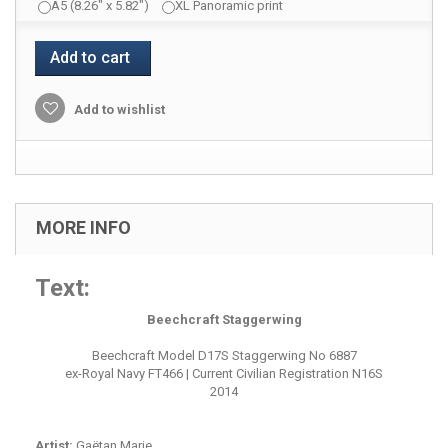
A5 (8.26" x 5.82")
XL Panoramic print
Add to cart
Add to wishlist
MORE INFO
Text:
Beechcraft Staggerwing
Beechcraft Model D17S Staggerwing No 6887
ex-Royal Navy FT466 | Current Civilian Registration N16S
2014
Artist:
Gaëtan Marie