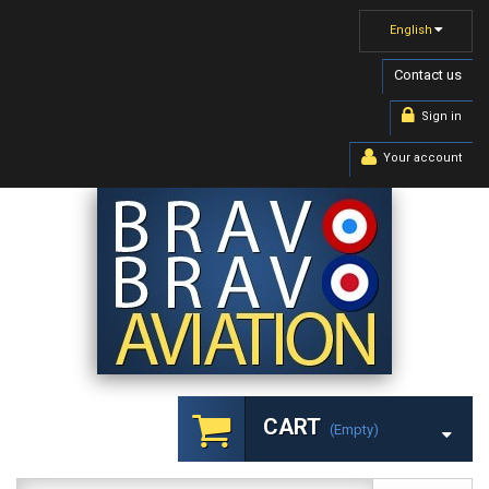
English
Contact us
Sign in
Your account
CART
(empty)