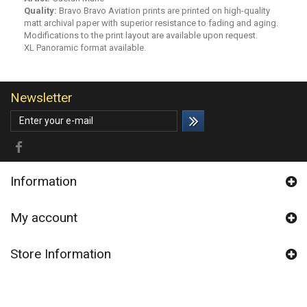
Quality:
Bravo Bravo Aviation prints are printed on high-quality
matt archival paper with superior resistance to fading and aging.
Modifications to the print layout are available upon request.
XL Panoramic format available.
Newsletter
Information
My account
Store Information