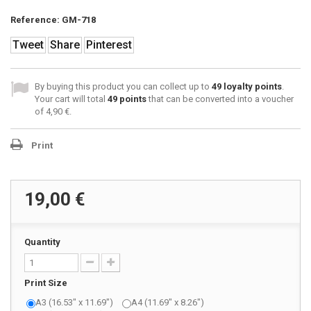
Reference:
GM-718
Tweet
Share
Pinterest
By buying this product you can collect up to
49
loyalty points
.
Your cart will total
49
points
that can be converted into a voucher
of
4,90 €
.
Print
19,00 €
Quantity
Print Size
A3 (16.53" x 11.69")
A4 (11.69" x 8.26")