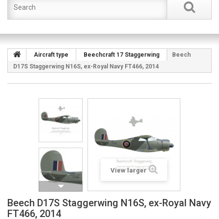
Aircraft type
Beechcraft 17 Staggerwing
Beech
D17S Staggerwing N16S, ex-Royal Navy FT466, 2014
View larger
Beech D17S Staggerwing N16S, ex-Royal Navy
FT466, 2014