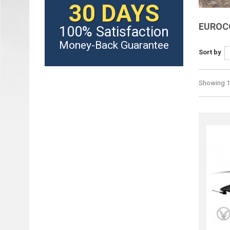
30 DAYS
EUROC
100% Satisfaction
Money-Back Guarantee
Sort by
Showing 1 