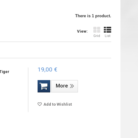
There is 1 product.
View:
Grid
List
19,00 €
Tiger
More
Add to Wishlist