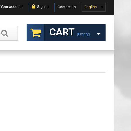
Your account
Sign in
Contact us
English
CART
(empty)