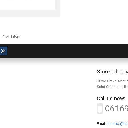
- 1 of 1 item
Store Inform
Bravo Bravo Aviati
Saint Crépin aux B
Call us now:
0616
Email:
contact@bra