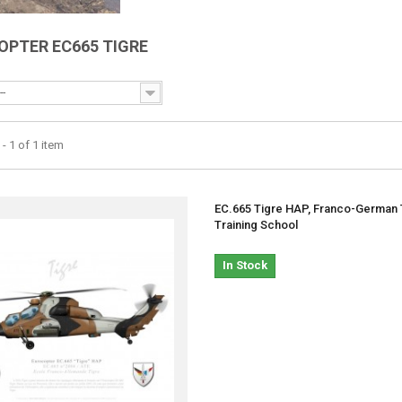
OPTER EC665 TIGRE
--
- 1 of 1 item
EC.665 Tigre HAP, Franco-German 
Training School
In Stock