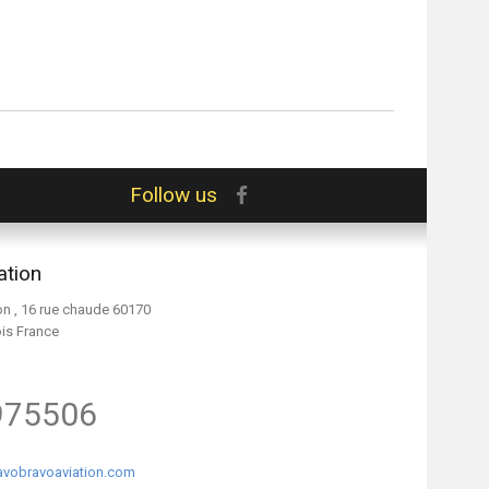
Follow us
ation
on , 16 rue chaude 60170
ois France
975506
vobravoaviation.com