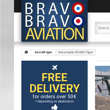
Aircraft type
Eurocopter EC665 Tigre
FREE
DELIVERY
for orders over 50€
* depending on destination