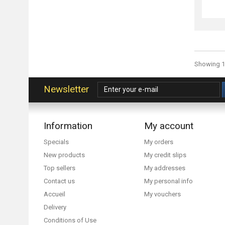
Showing 1 
Newsletter
Information
My account
Specials
My orders
New products
My credit slips
Top sellers
My addresses
Contact us
My personal info
Accueil
My vouchers
Delivery
Conditions of Use