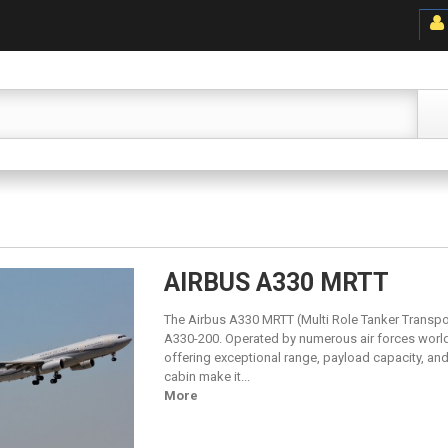
AIRBUS A330 MRTT
The Airbus A330 MRTT (Multi Role Tanker Transport) 
A330-200. Operated by numerous air forces worldw
offering exceptional range, payload capacity, an
cabin make it...
More