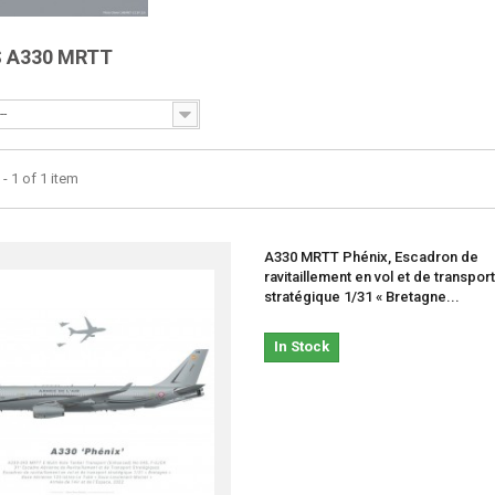
S A330 MRTT
--
- 1 of 1 item
A330 MRTT Phénix, Escadron de
ravitaillement en vol et de transport
stratégique 1/31 « Bretagne...
In Stock