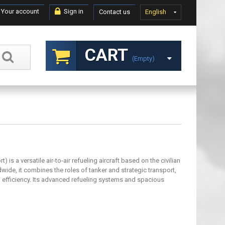
Your account
Sign in
Contact us
English
CART
(empty)
is a versatile air-to-air refueling aircraft based on the civilian
ide, it combines the roles of tanker and strategic transport,
d efficiency. Its advanced refueling systems and spacious