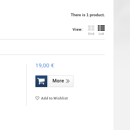
There is 1 product.
View:
Grid
List
19,00 €
More
Add to Wishlist