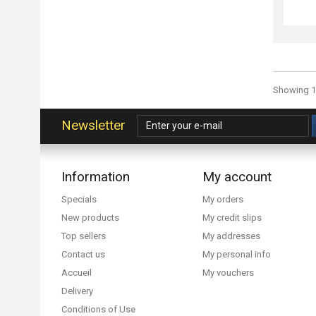
Showing 1 
Newsletter
Information
My account
Specials
My orders
New products
My credit slips
Top sellers
My addresses
Contact us
My personal info
Accueil
My vouchers
Delivery
Conditions of Use