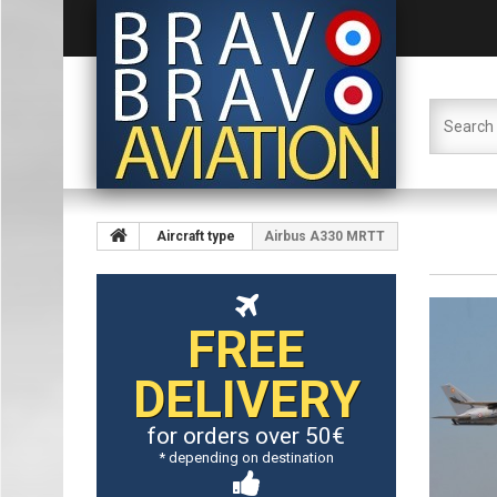
Aircraft type
Airbus A330 MRTT
FREE
DELIVERY
for orders over 50€
* depending on destination