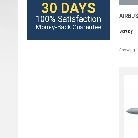
30 DAYS
AIRBU
100% Satisfaction
Money-Back Guarantee
Sort by
Showing 1 