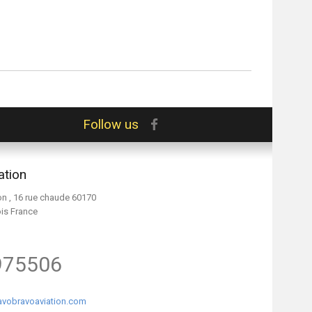
Follow us
ation
on , 16 rue chaude 60170
ois France
975506
vobravoaviation.com