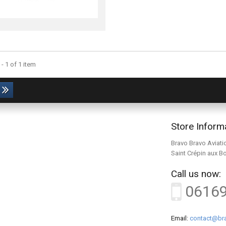
- 1 of 1 item
Store Inform
Bravo Bravo Aviati
Saint Crépin aux B
Call us now:
0616
Email:
contact@bra