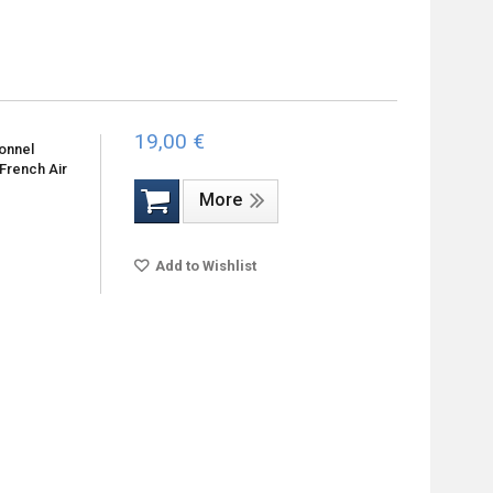
19,00 €
sonnel
 French Air
More
Add to Wishlist