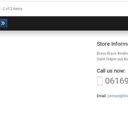
- 2 of 2 items
Store Inform
Bravo Bravo Aviati
Saint Crépin aux B
Call us now:
0616
Email:
contact@bra