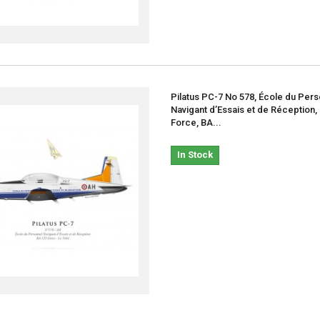
Pilatus PC-7 No 578, École du Per
Navigant d’Essais et de Réception,
Force, BA...
In Stock