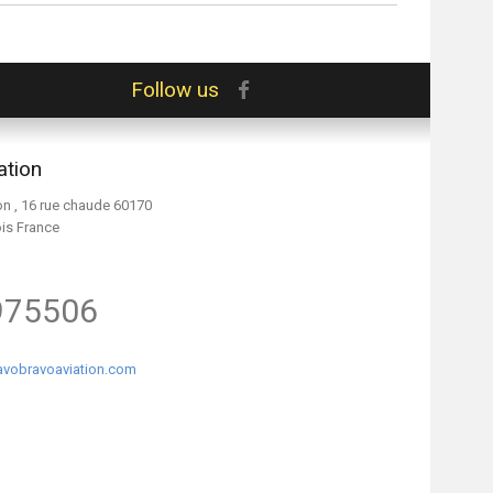
Follow us
ation
on , 16 rue chaude 60170
ois France
975506
vobravoaviation.com