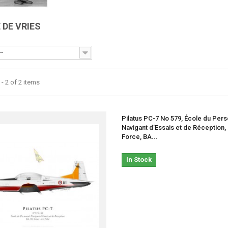
 DE VRIES
--
- 2 of 2 items
Pilatus PC-7 No 579, École du Per
Navigant d’Essais et de Réception,
Force, BA...
In Stock