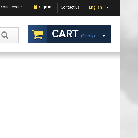
Your account
Sign in
Contact us
English
CART
(empty)