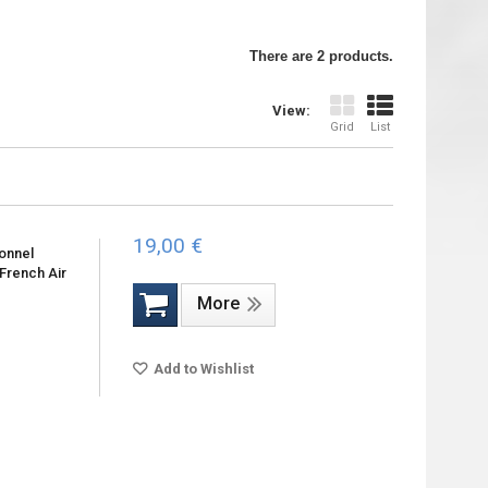
There are 2 products.
View:
Grid
List
19,00 €
sonnel
 French Air
More
Add to Wishlist