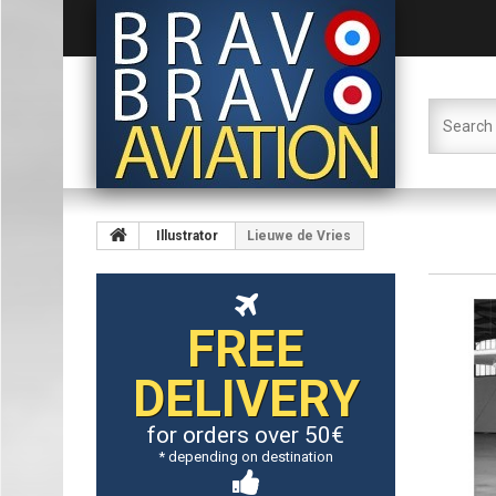
Illustrator
Lieuwe de Vries
FREE
DELIVERY
for orders over 50€
* depending on destination