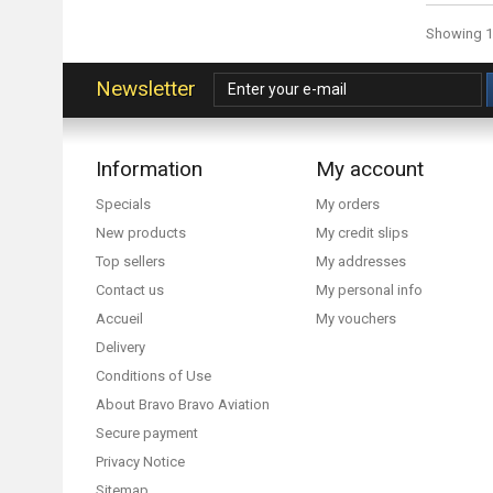
Showing 1 
Newsletter
Information
My account
Specials
My orders
New products
My credit slips
Top sellers
My addresses
Contact us
My personal info
Accueil
My vouchers
Delivery
Conditions of Use
About Bravo Bravo Aviation
Secure payment
Privacy Notice
Sitemap