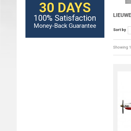
30 DAYS
LIEUWE
100% Satisfaction
Money-Back Guarantee
Sort by
Showing 1 