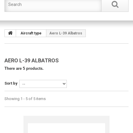
Aircraft type
Aero L-39 Albatros
AERO L-39 ALBATROS
There are 5 products.
Sort by
Showing 1 - 5 of 5 items