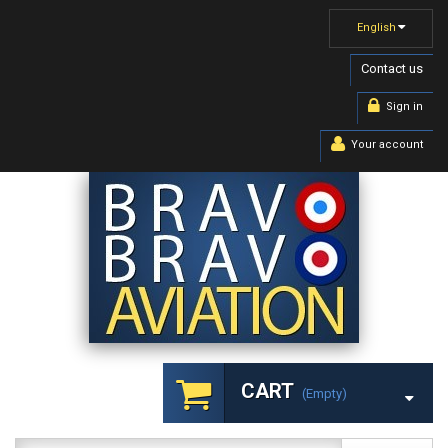
English
Contact us
Sign in
Your account
CART
(empty)