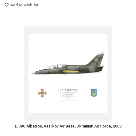
Add to Wishlist
L-39C Albatros, Vasilkov Air Base, Ukrainian Air Force, 2008