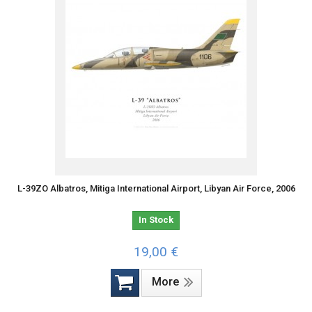
L-39ZO Albatros, Mitiga International Airport, Libyan Air Force, 2006
In Stock
19,00 €
More