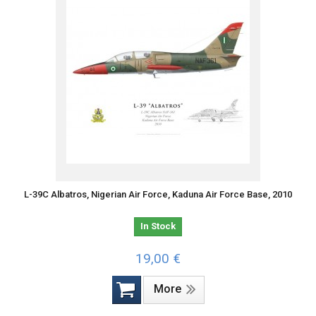
L-39C Albatros, Nigerian Air Force, Kaduna Air Force Base, 2010
In Stock
19,00 €
More