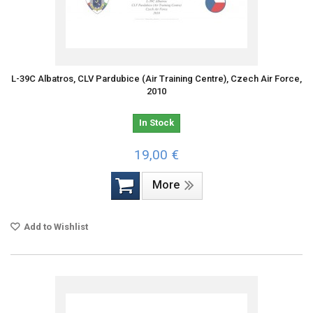
L-39C Albatros, CLV Pardubice (Air Training Centre), Czech Air Force,
2010
In Stock
19,00 €
More
Add to Wishlist