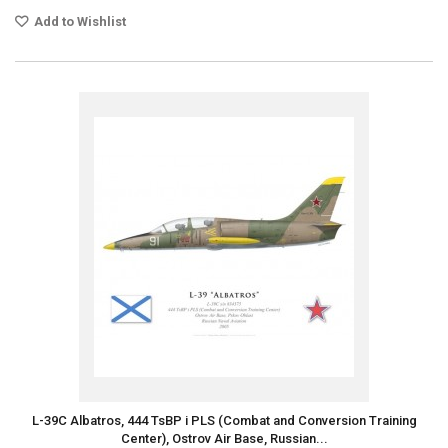
Add to Wishlist
L-39C Albatros, 444 TsBP i PLS (Combat and Conversion Training
Center), Ostrov Air Base, Russian...