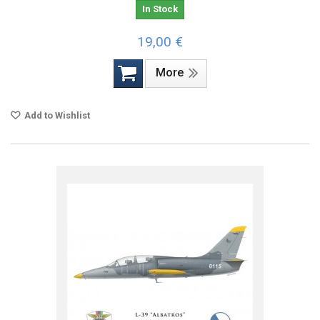
In Stock
19,00 €
More
Add to Wishlist