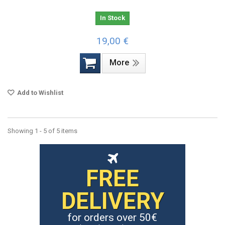
In Stock
19,00 €
More
Add to Wishlist
Showing 1 - 5 of 5 items
FREE
DELIVERY
for orders over 50€