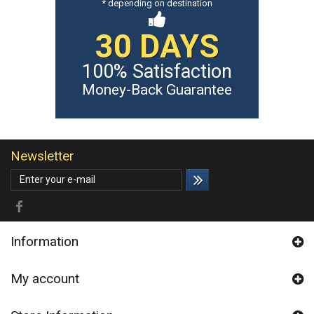
* depending on destination
30 DAYS
100% Satisfaction
Money-Back Guarantee
Newsletter
Information
My account