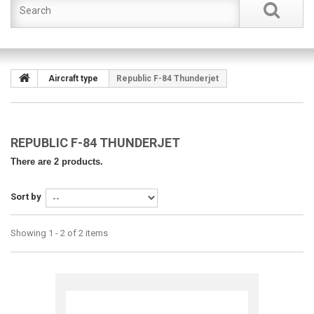
Aircraft type
Republic F-84 Thunderjet
REPUBLIC F-84 THUNDERJET
There are 2 products.
Sort by
Showing 1 - 2 of 2 items