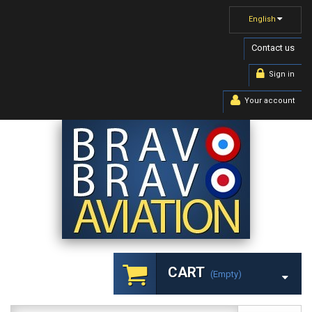
English
Contact us
Sign in
Your account
CART
(empty)