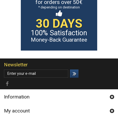
for orders over 50€
* depending on destination
30 DAYS
100% Satisfaction
Money-Back Guarantee
Newsletter
Information
My account