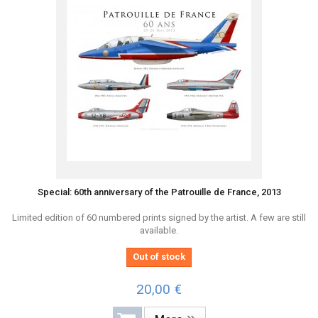
Special: 60th anniversary of the Patrouille de France, 2013
Limited edition of 60 numbered prints signed by the artist. A few are still
available.
Out of stock
20,00 €