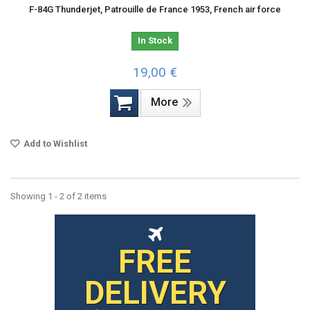
F-84G Thunderjet, Patrouille de France 1953, French air force
In Stock
19,00 €
More
Add to Wishlist
Showing 1 - 2 of 2 items
FREE
DELIVERY