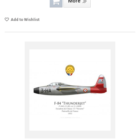
More
Add to Wishlist