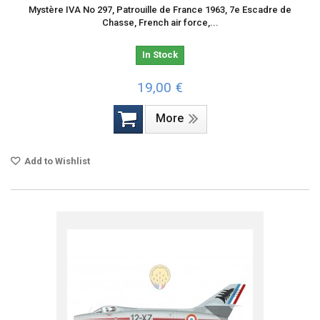
Mystère IVA No 297, Patrouille de France 1963, 7e Escadre de
Chasse, French air force,...
In Stock
19,00 €
More
Add to Wishlist