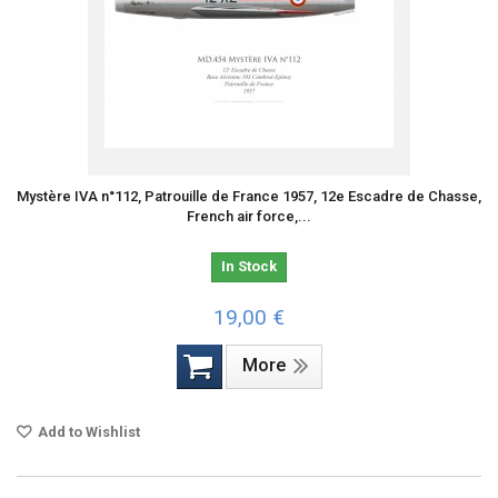
Mystère IVA n°112, Patrouille de France 1957, 12e Escadre de Chasse,
French air force,...
In Stock
19,00 €
More
Add to Wishlist