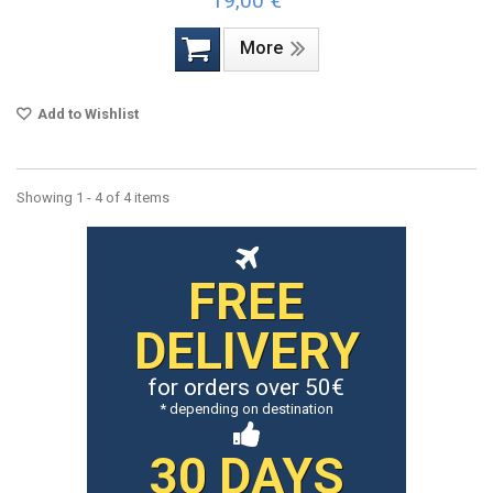
19,00 €
More
Add to Wishlist
Showing 1 - 4 of 4 items
FREE
DELIVERY
for orders over 50€
* depending on destination
30 DAYS