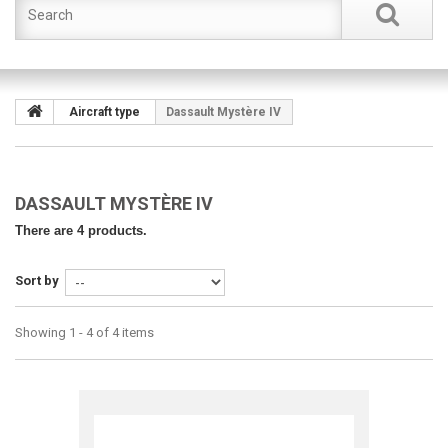
Aircraft type
Dassault Mystère IV
DASSAULT MYSTÈRE IV
There are 4 products.
Sort by
Showing 1 - 4 of 4 items