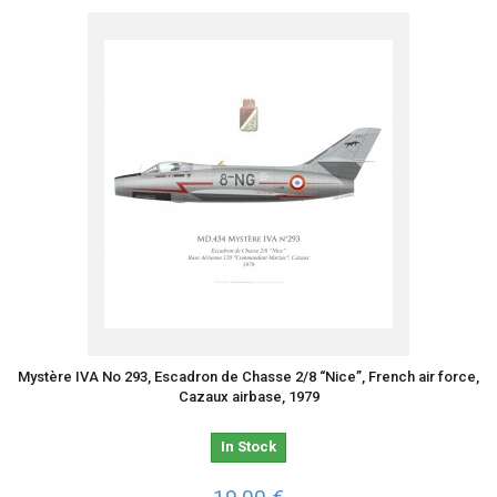
Mystère IVA No 293, Escadron de Chasse 2/8 “Nice”, French air force,
Cazaux airbase, 1979
In Stock