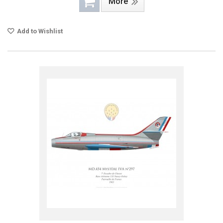
More
Add to Wishlist