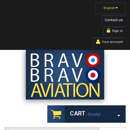
English
Contact us
Sign in
Your account
CART
(empty)