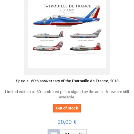
Special: 60th anniversary of the Patrouille de France, 2013
Limited edition of 60 numbered prints signed by the artist. A few are still
available.
Out of stock
20,00 €