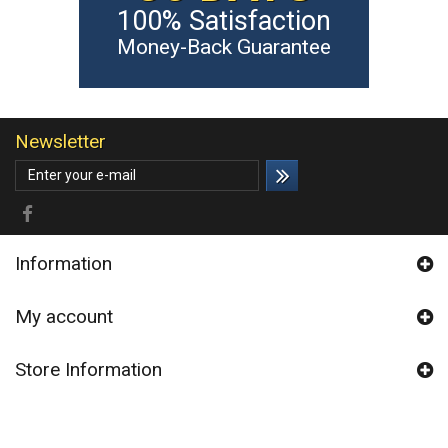
100% Satisfaction
Money-Back Guarantee
Newsletter
Information
My account
Store Information