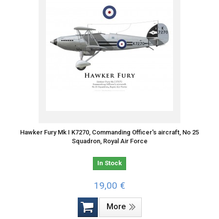
Hawker Fury Mk I K7270, Commanding Officer's aircraft, No 25
Squadron, Royal Air Force
In Stock
19,00 €
More