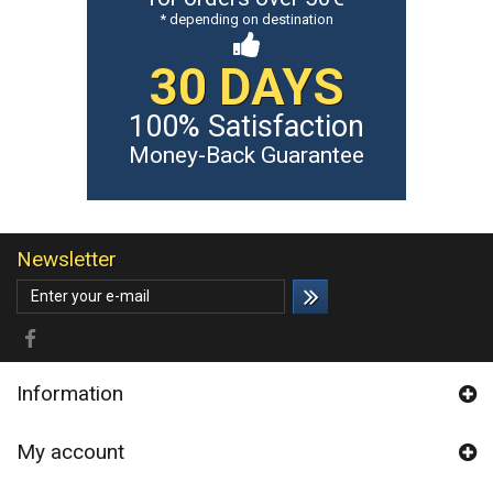
* depending on destination
30 DAYS
100% Satisfaction
Money-Back Guarantee
Newsletter
Information
My account