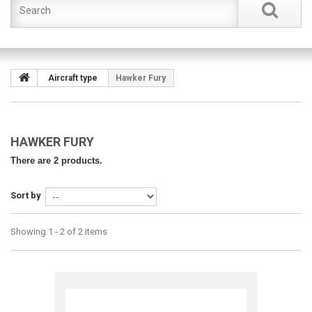
Aircraft type
Hawker Fury
HAWKER FURY
There are 2 products.
Sort by
Showing 1 - 2 of 2 items