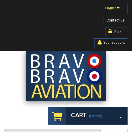
English
Contact us
Sign in
Your account
CART
(empty)