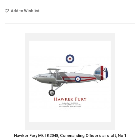
Add to Wishlist
Hawker Fury Mk I K2048, Commanding Officer's aircraft, No 1