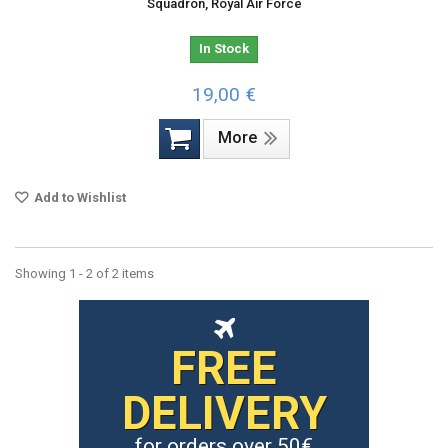
Squadron, Royal Air Force
In Stock
19,00 €
More
Add to Wishlist
Showing 1 - 2 of 2 items
FREE
DELIVERY
for orders over 50€