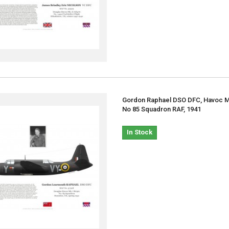
Gordon Raphael DSO DFC, Havoc Mk
No 85 Squadron RAF, 1941
In Stock