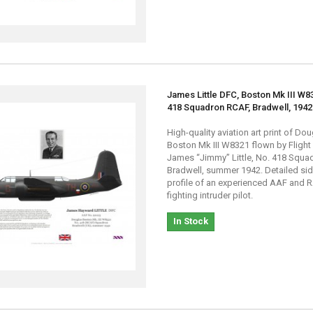
James Little DFC, Boston Mk III W8
418 Squadron RCAF, Bradwell, 1942
High-quality aviation art print of Do
Boston Mk III W8321 flown by Flight
James “Jimmy” Little, No. 418 Squa
Bradwell, summer 1942. Detailed si
profile of an experienced AAF and R
fighting intruder pilot.
In Stock