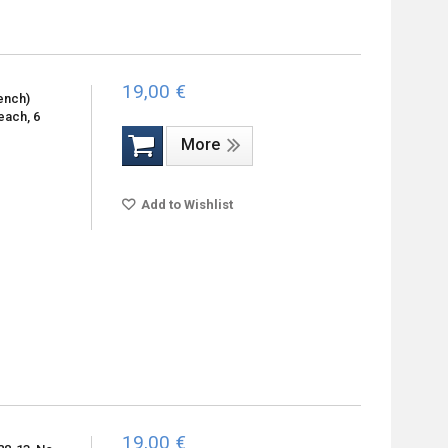
19,00 €
ench)
each, 6
More
Add to Wishlist
19,00 €