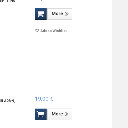
28-13, No
More
Add to Wishlist
19,00 €
II A28-9,
More