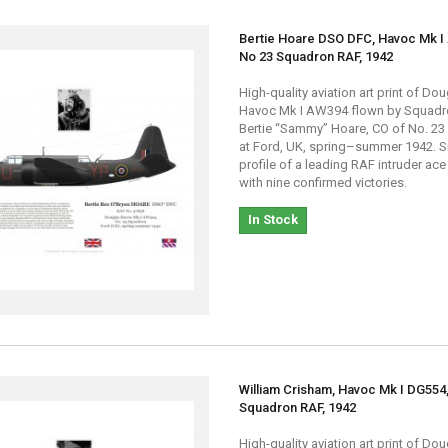
Bertie Hoare DSO DFC, Havoc Mk I
No 23 Squadron RAF, 1942
High-quality aviation art print of Do
Havoc Mk I AW394 flown by Squadr
Bertie “Sammy” Hoare, CO of No. 2
at Ford, UK, spring–summer 1942. S
profile of a leading RAF intruder ace
with nine confirmed victories.
In Stock
William Crisham, Havoc Mk I DG554
Squadron RAF, 1942
High-quality aviation art print of Do