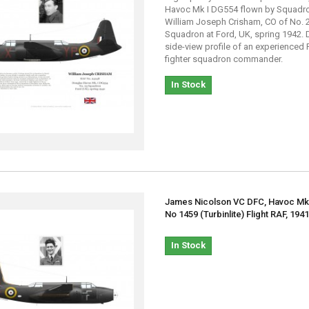
Havoc Mk I DG554 flown by Squadr
William Joseph Crisham, CO of No. 
Squadron at Ford, UK, spring 1942. 
side-view profile of an experienced 
fighter squadron commander.
In Stock
James Nicolson VC DFC, Havoc Mk 
No 1459 (Turbinlite) Flight RAF, 194
In Stock