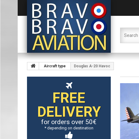
Aircraft type
Douglas A-20 Havoc
FREE
DELIVERY
for orders over 50€
* depending on destination