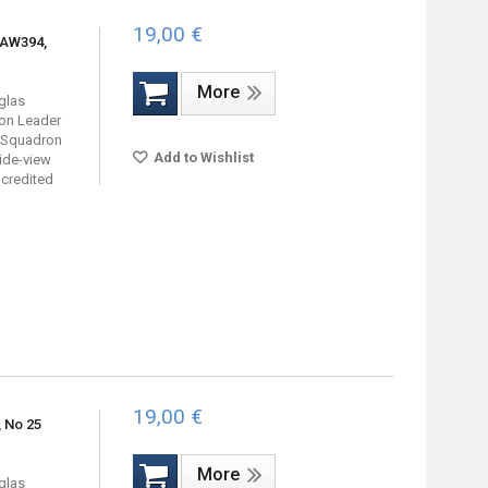
19,00 €
 AW394,
More
uglas
on Leader
3 Squadron
Add to Wishlist
ide-view
 credited
19,00 €
, No 25
More
uglas