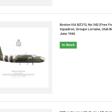
Boston IIIA BZ213, No 342 (Free Fr
Squadron, Groupe Lorraine, Utah B
June 1944
In Stock