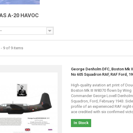
AS A-20 HAVOC
--
- 9 of 9 items
George Denholm DFC, Boston Mk II
No 605 Squadron RAF, RAF Ford, 1
High-quality aviation art print of Do
Boston Mk III W8370 flown by Wing
Commander George Lovell Denholm,
Squadron, Ford, February 1943. Sid
profile of an experienced RAF night-
ace credited with six confirmed victo
In Stock