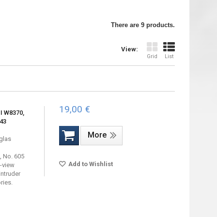
There are 9 products.
View:
Grid
List
19,00 €
I W8370,
943
More
uglas
 No. 605
Add to Wishlist
e-view
intruder
ries.