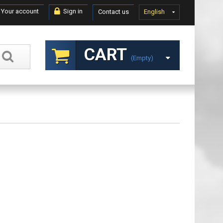
Your account
Sign in
Contact us
English
CART
(empty)