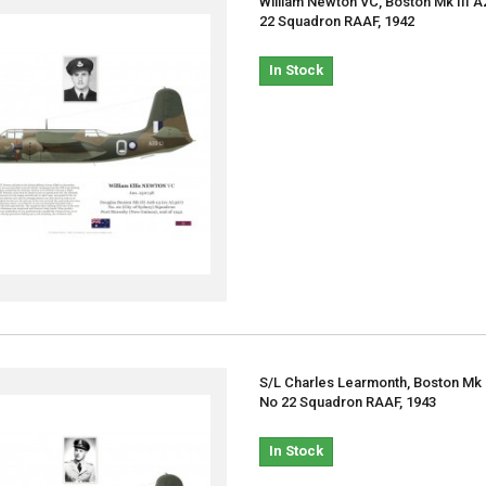
William Newton VC, Boston Mk III A
22 Squadron RAAF, 1942
In Stock
S/L Charles Learmonth, Boston Mk I
No 22 Squadron RAAF, 1943
In Stock