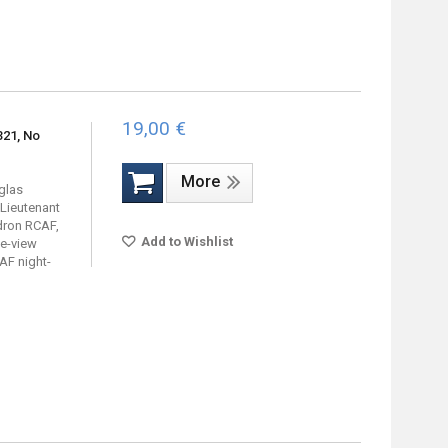
19,00 €
321, No
More
uglas
 Lieutenant
dron RCAF,
Add to Wishlist
de-view
AF night-