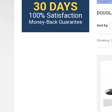
30 DAYS
DOUGL
100% Satisfaction
Money-Back Guarantee
Sort by
Showing 1 