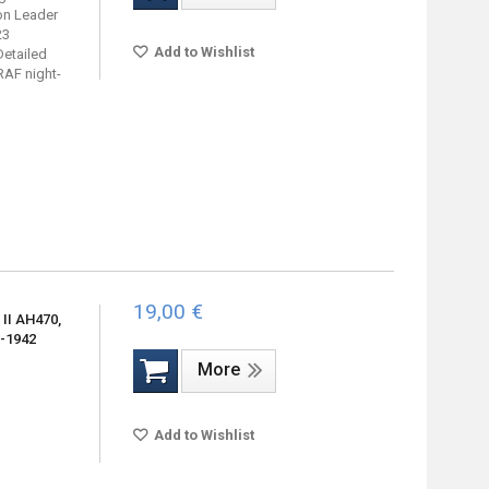
on Leader
23
Add to Wishlist
Detailed
RAF night-
19,00 €
II AH470,
1-1942
More
Add to Wishlist