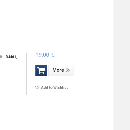
19,00 €
 I BJ461,
More
Add to Wishlist