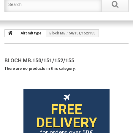
Aircraft type
Bloch MB.150/151/152/155
BLOCH MB.150/151/152/155
There are no products in this category.
FREE
DELIVERY
for orders over 50€