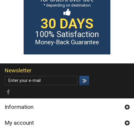
* depending on destination
30 DAYS
100% Satisfaction
Money-Back Guarantee
Newsletter
Information
My account