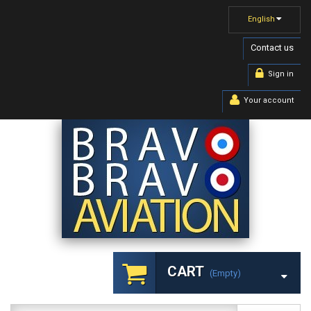
English
Contact us
Sign in
Your account
CART
(empty)