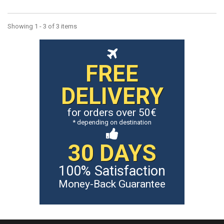
Showing 1 - 3 of 3 items
FREE
DELIVERY
for orders over 50€
* depending on destination
30 DAYS
100% Satisfaction
Money-Back Guarantee