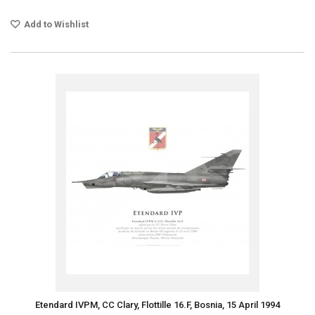
Add to Wishlist
Etendard IVPM, CC Clary, Flottille 16.F, Bosnia, 15 April 1994