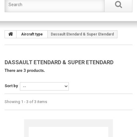
Aircraft type
Dassault Etendard & Super Etendard
DASSAULT ETENDARD & SUPER ETENDARD
There are 3 products.
Sort by
Showing 1 - 3 of 3 items