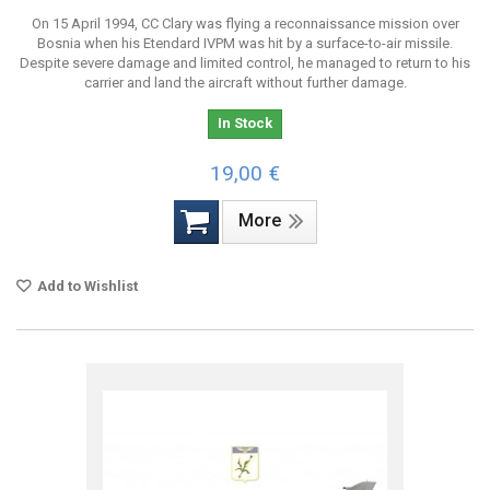
On 15 April 1994, CC Clary was flying a reconnaissance mission over
Bosnia when his Etendard IVPM was hit by a surface-to-air missile.
Despite severe damage and limited control, he managed to return to his
carrier and land the aircraft without further damage.
In Stock
19,00 €
More
Add to Wishlist