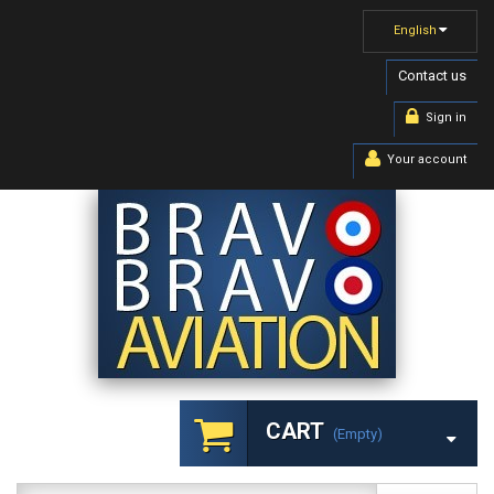
English
Contact us
Sign in
Your account
CART
(empty)