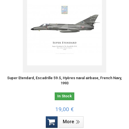
Super Etendard, Escadrille 59.S, Hyères naval airbase, French Navy,
1993
In Stock
19,00 €
More