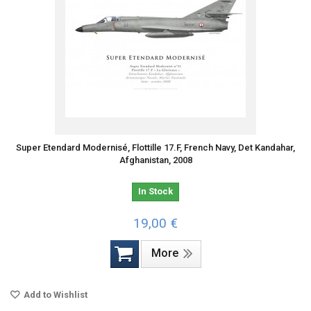
Super Etendard Modernisé, Flottille 17.F, French Navy, Det Kandahar,
Afghanistan, 2008
In Stock
19,00 €
More
Add to Wishlist