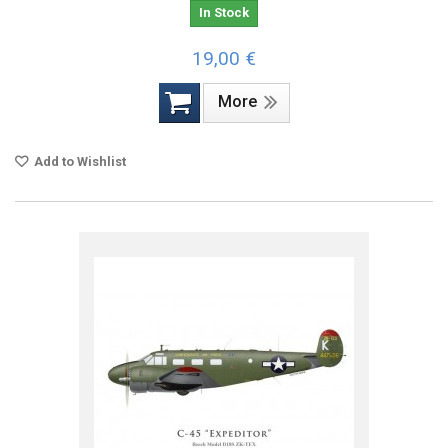
In Stock
19,00 €
More
Add to Wishlist