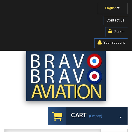
English
Contact us
Sign in
Your account
CART
(empty)