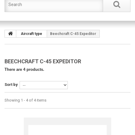
Aircraft type
Beechcraft C-45 Expeditor
BEECHCRAFT C-45 EXPEDITOR
There are 4 products.
Sort by
Showing 1 - 4 of 4 items