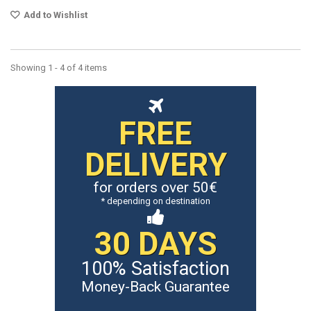
Add to Wishlist
Showing 1 - 4 of 4 items
FREE
DELIVERY
for orders over 50€
* depending on destination
30 DAYS
100% Satisfaction
Money-Back Guarantee