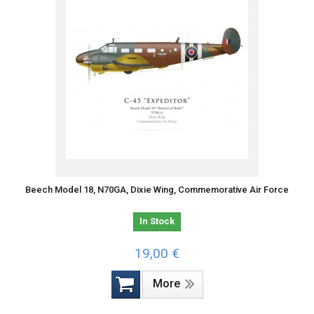
Beech Model 18, N70GA, Dixie Wing, Commemorative Air Force
In Stock
19,00 €
More