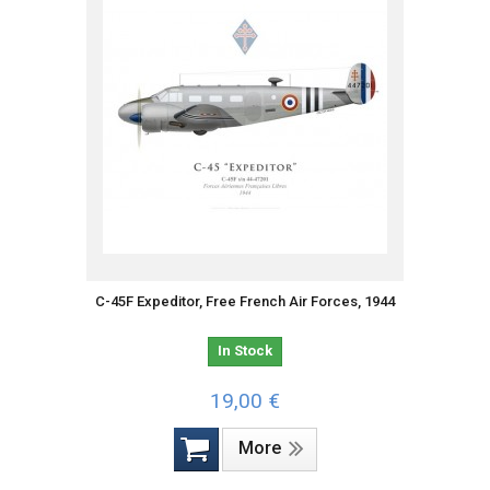
C-45F Expeditor, Free French Air Forces, 1944
In Stock
19,00 €
More