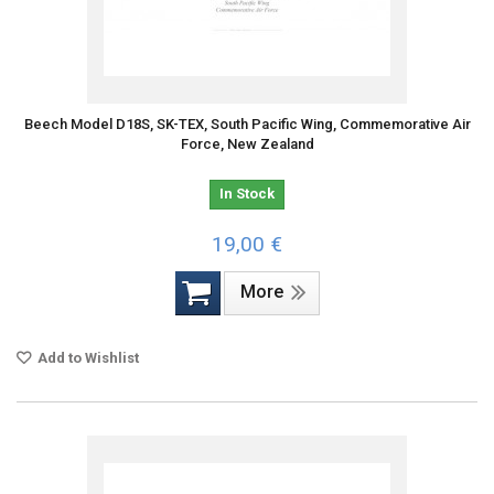
Beech Model D18S, SK-TEX, South Pacific Wing, Commemorative Air
Force, New Zealand
In Stock
19,00 €
More
Add to Wishlist