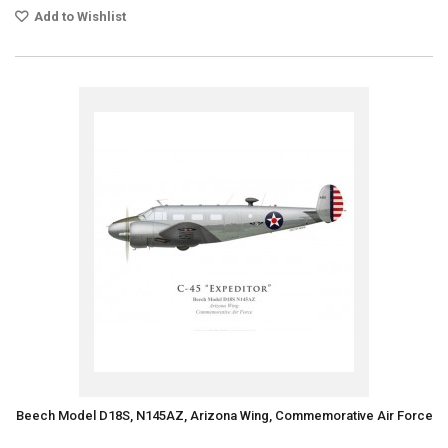
Add to Wishlist
Beech Model D18S, N145AZ, Arizona Wing, Commemorative Air Force