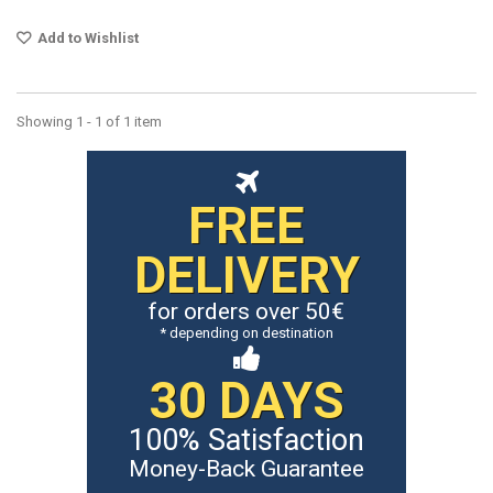
Add to Wishlist
Showing 1 - 1 of 1 item
FREE
DELIVERY
for orders over 50€
* depending on destination
30 DAYS
100% Satisfaction
Money-Back Guarantee