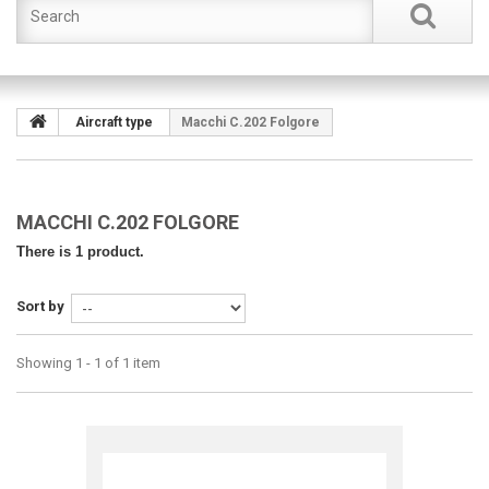
Aircraft type
Macchi C.202 Folgore
MACCHI C.202 FOLGORE
There is 1 product.
Sort by
Showing 1 - 1 of 1 item