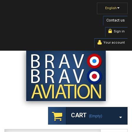
English
Contact us
Sign in
Your account
CART
(empty)