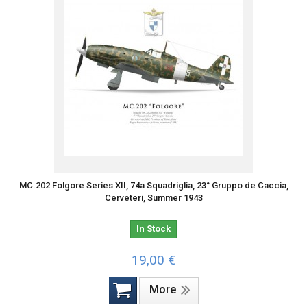
MC.202 Folgore Series XII, 74a Squadriglia, 23° Gruppo de Caccia,
Cerveteri, Summer 1943
In Stock
19,00 €
More